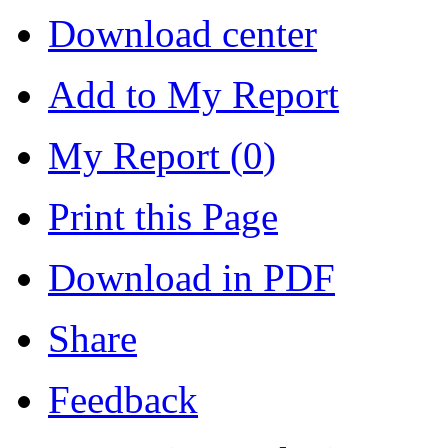
Download center
Add to My Report
My Report (
0
)
Print this Page
Download in PDF
Share
Feedback