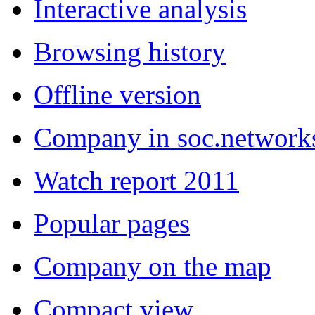
Interactive analysis
Browsing history
Offline version
Company in soc.network
Watch report 2011
Popular pages
Company on the map
Compact view