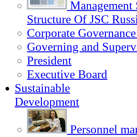
Management 
Structure Of JSC Russ
Corporate Governance
Governing and Superv
President
Executive Board
Sustainable
Development
Personnel m