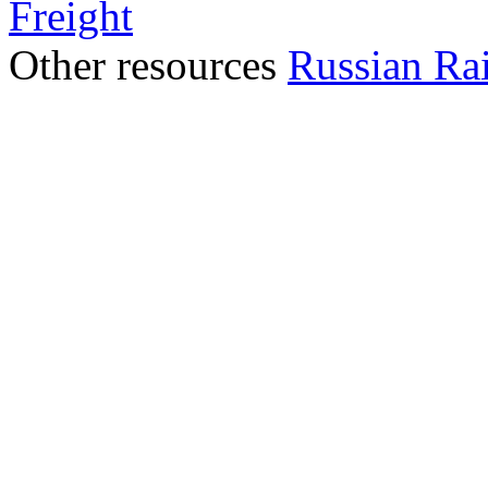
Freight
Other resources
Russian Ra