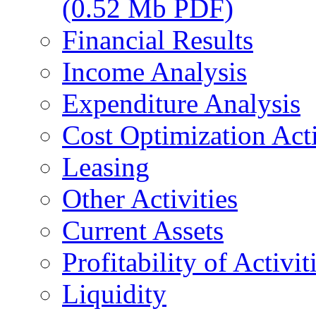
(0.52 Mb PDF)
Financial Results
Income Analysis
Expenditure Analysis
Cost Optimization Acti
Leasing
Other Activities
Current Assets
Profitability of Activit
Liquidity