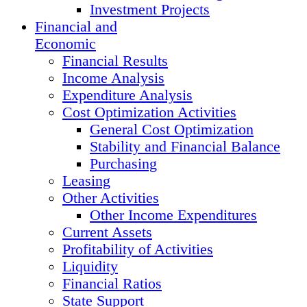
Investment Projects
Financial and
Economic
Financial Results
Income Analysis
Expenditure Analysis
Cost Optimization Activities
General Cost Optimization
Stability and Financial Balance
Purchasing
Leasing
Other Activities
Other Income Expenditures
Current Assets
Profitability of Activities
Liquidity
Financial Ratios
State Support