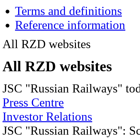
Terms and definitions
Reference information
All RZD websites
All RZD websites
JSC "Russian Railways" to
Press Centre
Investor Relations
JSC "Russian Railways": Sco