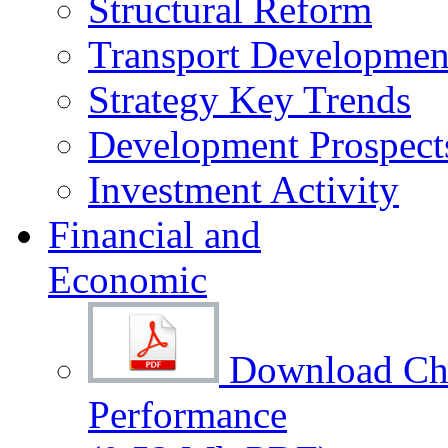
Structural Reform
Transport Development
Strategy Key Trends
Development Prospect
Investment Activity
Financial and
Economic
Download Cha
Performance