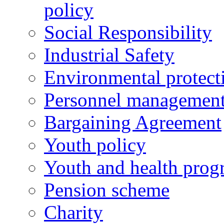
policy
Social Responsibility
Industrial Safety
Environmental protect
Personnel managemen
Bargaining Agreement
Youth policy
Youth and health prog
Pension scheme
Charity