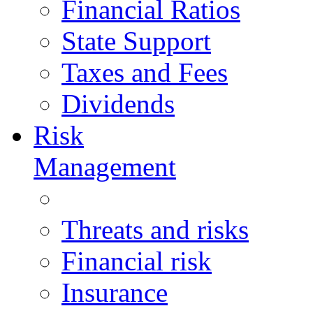
Financial Ratios
State Support
Taxes and Fees
Dividends
Risk
Management
Threats and risks
Financial risk
Insurance