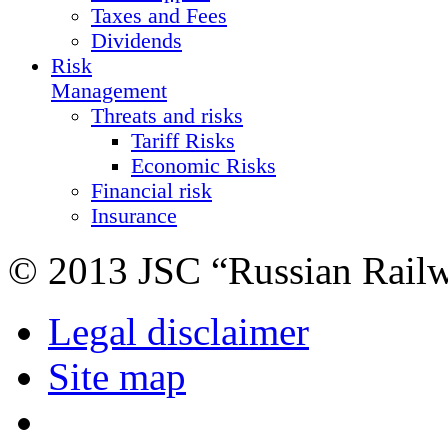
Taxes and Fees
Dividends
Risk
Management
Threats and risks
Tariff Risks
Economic Risks
Financial risk
Insurance
© 2013 JSC “Russian Rail
Legal disclaimer
Site map