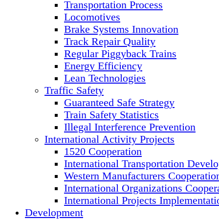
Transportation Process
Locomotives
Brake Systems Innovation
Track Repair Quality
Regular Piggyback Trains
Energy Efficiency
Lean Technologies
Traffic Safety
Guaranteed Safe Strategy
Train Safety Statistics
Illegal Interference Prevention
International Activity Projects
1520 Cooperation
International Transportation Devel
Western Manufacturers Cooperatio
International Organizations Cooper
International Projects Implementati
Development