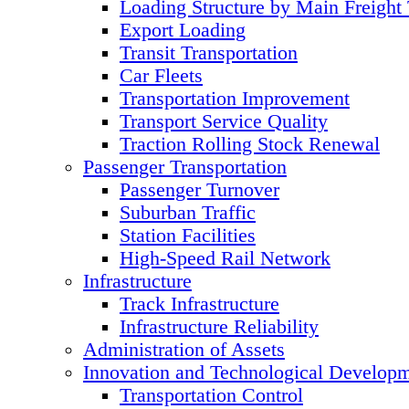
Loading Structure by Main Freight
Export Loading
Transit Transportation
Car Fleets
Transportation Improvement
Transport Service Quality
Traction Rolling Stock Renewal
Passenger Transportation
Passenger Turnover
Suburban Traffic
Station Facilities
High-Speed Rail Network
Infrastructure
Track Infrastructure
Infrastructure Reliability
Administration of Assets
Innovation and Technological Develop
Transportation Control