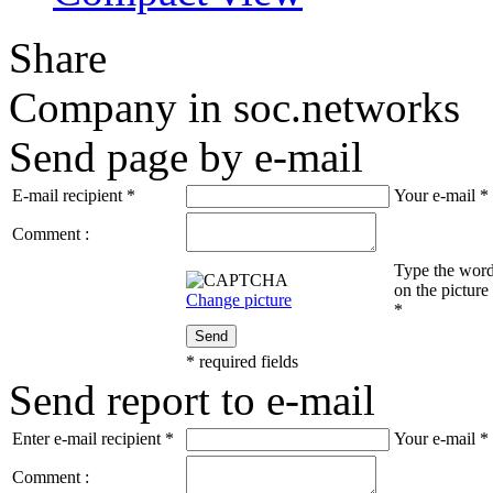
Share
Company in soc.networks
Send page by e-mail
E-mail recipient
*
Your e-mail
*
Comment :
Type the wor
on the picture
Change picture
*
Send
*
required fields
Send report to e-mail
Enter e-mail recipient
*
Your e-mail
*
Comment :