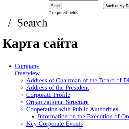
Send
Back to My R
*
required fields
/
Search
Карта сайта
Company
Overview
Address of Chairman of the Board of Di
Address of the President
Corporate Profile
Organizational Structure
Cooperation with Public Authorities
Information on the Execution of Or
Key Corporate Events