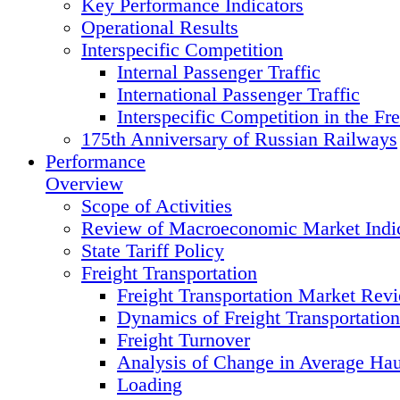
Key Performance Indicators
Operational Results
Interspecific Competition
Internal Passenger Traffic
International Passenger Traffic
Interspecific Competition in the Fre
175th Anniversary of Russian Railways
Performance
Overview
Scope of Activities
Review of Macroeconomic Market Indic
State Tariff Policy
Freight Transportation
Freight Transportation Market Rev
Dynamics of Freight Transportatio
Freight Turnover
Analysis of Change in Average Hau
Loading