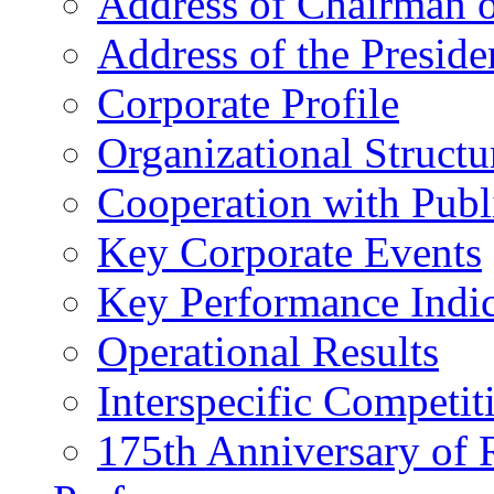
Address of Chairman o
Address of the Preside
Corporate Profile
Organizational Structu
Cooperation with Publi
Key Corporate Events
Key Performance Indic
Operational Results
Interspecific Competit
175th Anniversary of 