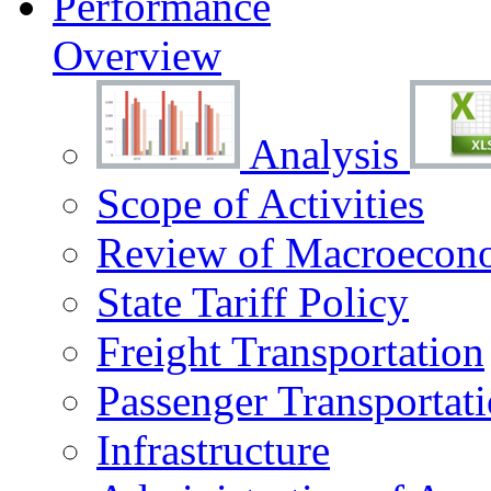
Performance
Overview
Analysis
Scope of Activities
Review of Macroecono
State Tariff Policy
Freight Transportation
Passenger Transportat
Infrastructure