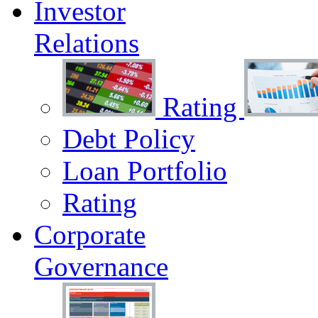
Investor
Relations
Rating
Debt Policy
Loan Portfolio
Rating
Corporate
Governance