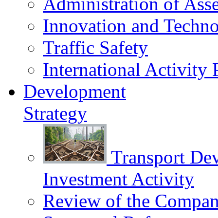
Administration of Asse
Innovation and Techn
Traffic Safety
International Activity 
Development
Strategy
Transport De
Investment Activity
Review of the Сompany