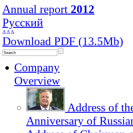
Annual report
2012
Русский
A
A
A
Download PDF (13.5Mb)
Company
Overview
Address of th
Anniversary of Russia