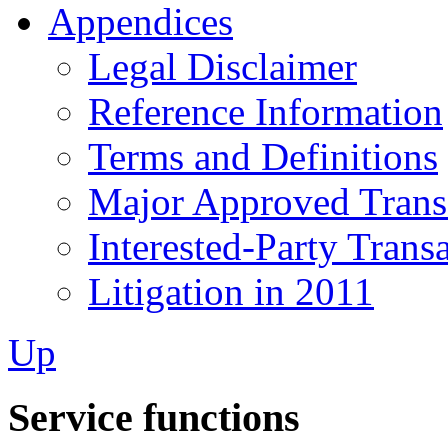
Appendices
Legal Disclaimer
Reference Information
Terms and Definitions
Major Approved Trans
Interested-Party Trans
Litigation in 2011
Up
Service functions