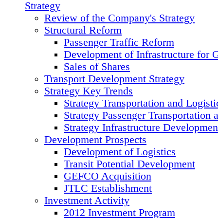
Strategy
Review of the Сompany's Strategy
Structural Reform
Passenger Traffic Reform
Development of Infrastructure for 
Sales of Shares
Transport Development Strategy
Strategy Key Trends
Strategy Transportation and Logisti
Strategy Passenger Transportation 
Strategy Infrastructure Developmen
Development Prospects
Development of Logistics
Transit Potential Development
GEFCO Acquisition
JTLC Establishment
Investment Activity
2012 Investment Program