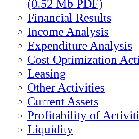
(0.52 Mb PDF)
Financial Results
Income Analysis
Expenditure Analysis
Cost Optimization Acti
Leasing
Other Activities
Current Assets
Profitability of Activit
Liquidity