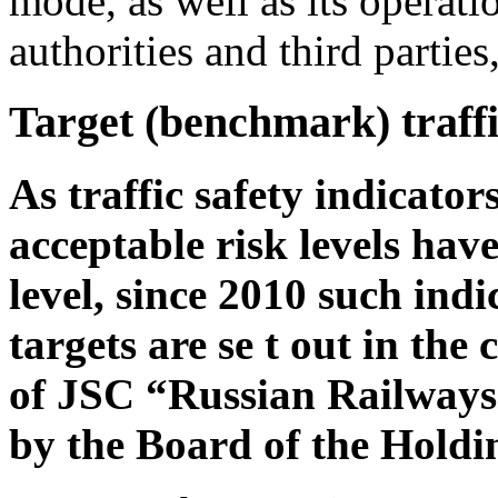
mode, as well as its operati
authorities and third partie
Target (benchmark) traffi
As traffic safety indicators
acceptable risk levels hav
level, since 2010 such ind
targets are se t out in th
of JSC “Russian Railways
by the Board of the Hold