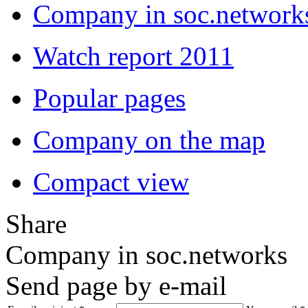
Company in soc.network
Watch report 2011
Popular pages
Company on the map
Compact view
Share
Company in soc.networks
Send page by e-mail