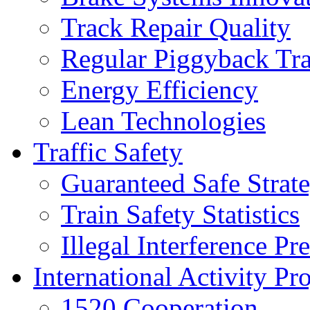
Track Repair Quality
Regular Piggyback Tra
Energy Efficiency
Lean Technologies
Traffic Safety
Guaranteed Safe Strat
Train Safety Statistics
Illegal Interference Pr
International Activity Pro
1520 Cooperation