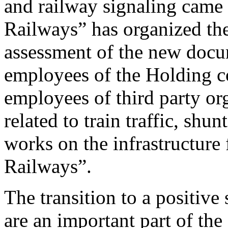
and railway signaling came 
Railways” has organized th
assessment of the new docu
employees of the Holding 
employees of third party org
related to train traffic, shu
works on the infrastructure 
Railways”.
The transition to a positive 
are an important part of the