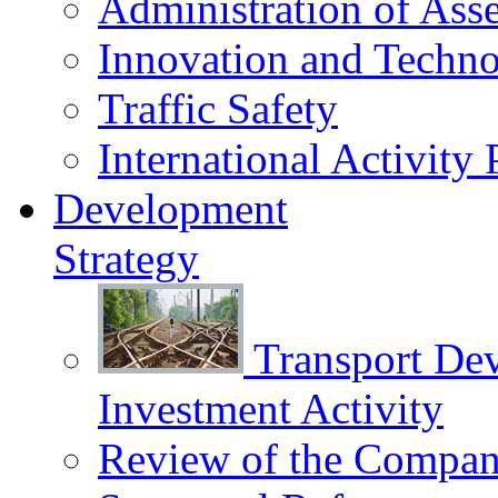
Administration of Asse
Innovation and Techn
Traffic Safety
International Activity 
Development
Strategy
Transport De
Investment Activity
Review of the Сompany