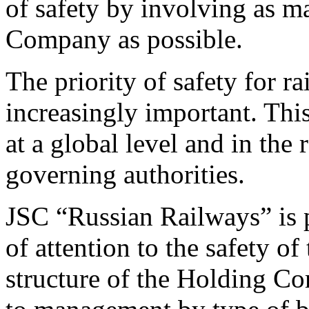
of safety by involving as 
Company as possible.
The priority of safety for r
increasingly important. This
at a global level and in the
governing authorities.
JSC “Russian Railways” is p
of attention to the safety of
structure of the Holding Com