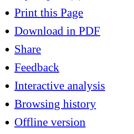
Print this Page
Download in PDF
Share
Feedback
Interactive analysis
Browsing history
Offline version