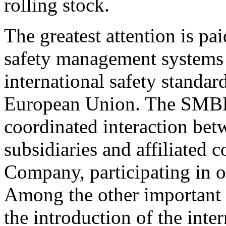
rolling stock.
The greatest attention is pai
safety management system
international safety standard
European Union. The SMBD 
coordinated interaction bet
subsidiaries and affiliated
Company, participating in o
Among the other important i
the introduction of the int