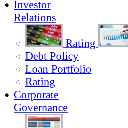
Investor
Relations
Rating
Debt Policy
Loan Portfolio
Rating
Corporate
Governance