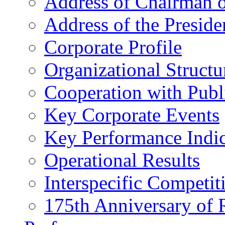
Address of Chairman o
Address of the Preside
Corporate Profile
Organizational Structu
Cooperation with Publi
Key Corporate Events
Key Performance Indic
Operational Results
Interspecific Competit
175th Anniversary of 