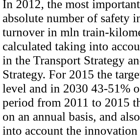
In 2012, the most important
absolute number of safety in
turnover in mln train-kilo
calculated taking into accou
in the Transport Strategy 
Strategy. For 2015 the targ
level and in 2030
43-51%
of
period from 2011 to 2015 th
on an annual basis, and als
into account the innovation