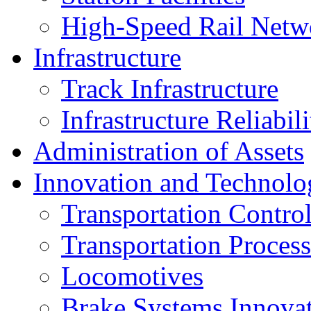
High-Speed Rail Netw
Infrastructure
Track Infrastructure
Infrastructure Reliabili
Administration of Assets
Innovation and Technolo
Transportation Contro
Transportation Process
Locomotives
Brake Systems Innova