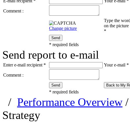
E-mail recipient
*
Your e-mail
*
Comment :
Type the wor
on the picture
Change picture
*
Send
*
required fields
Send report to e-mail
Enter e-mail recipient
*
Your e-mail
*
Comment :
Send
Back to My R
*
required fields
/
Performance Overview
Strategy