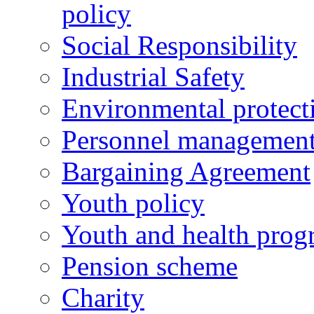
policy
Social Responsibility
Industrial Safety
Environmental protect
Personnel managemen
Bargaining Agreement
Youth policy
Youth and health prog
Pension scheme
Charity