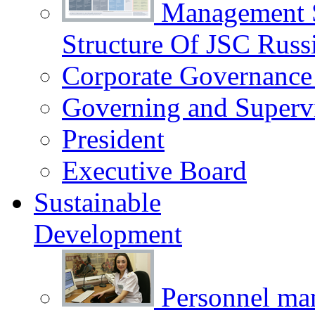
Management 
Structure Of JSC Russ
Corporate Governance
Governing and Superv
President
Executive Board
Sustainable
Development
Personnel m