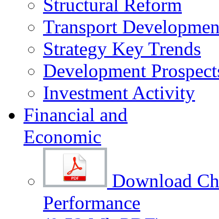
Structural Reform
Transport Development
Strategy Key Trends
Development Prospect
Investment Activity
Financial and
Economic
Download Cha
Performance