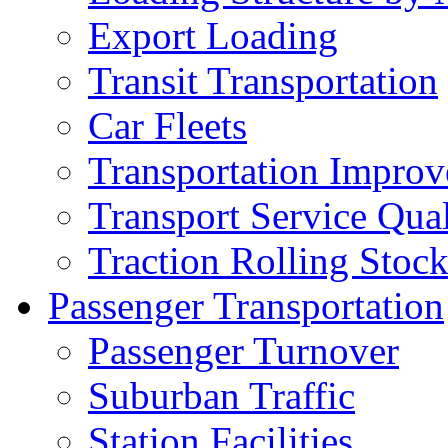
Export Loading
Transit Transportation
Car Fleets
Transportation Impro
Transport Service Qual
Traction Rolling Stoc
Passenger Transportation
Passenger Turnover
Suburban Traffic
Station Facilities