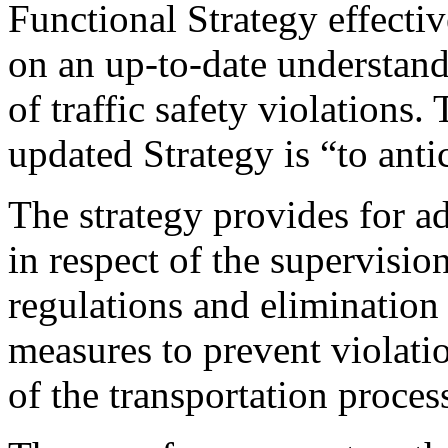
Functional Strategy effecti
on an up-to-date understand
of traffic safety violations.
updated Strategy is “to anti
The strategy provides for a
in respect of the supervisio
regulations and elimination 
measures to prevent violatio
of the transportation proces