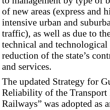
to management by type of b
of new areas (express and h
intensive urban and suburb
traffic), as well as due to th
technical and technological 
reduction of the state’s con
and services.
The updated Strategy for G
Reliability of the Transpor
Railways” was adopted as an