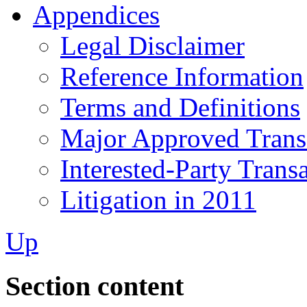
Appendices
Legal Disclaimer
Reference Information
Terms and Definitions
Major Approved Trans
Interested-Party Trans
Litigation in 2011
Up
Section content