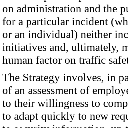
on administration and the p
for a particular incident (wh
or an individual) neither in
initiatives and, ultimately, 
human factor on traffic safe
The Strategy involves, in pa
of an assessment of employ
to their willingness to comp
to adapt quickly to new requ