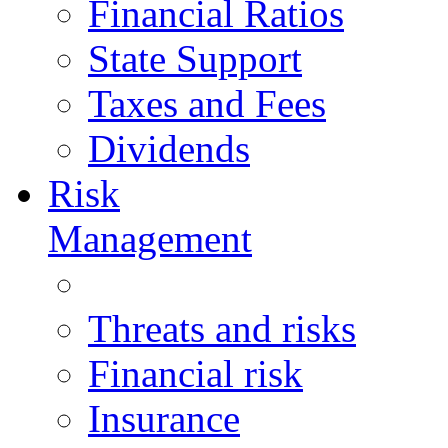
Financial Ratios
State Support
Taxes and Fees
Dividends
Risk
Management
Threats and risks
Financial risk
Insurance