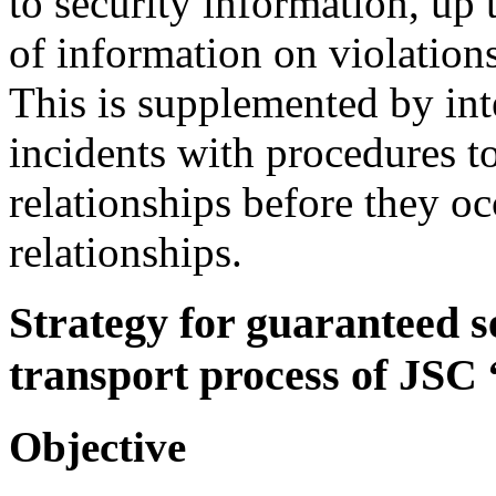
to security information, up 
of information on violation
This is supplemented by int
incidents with procedures to
relationships before they oc
relationships.
Strategy for guaranteed se
transport process of JSC
Objective