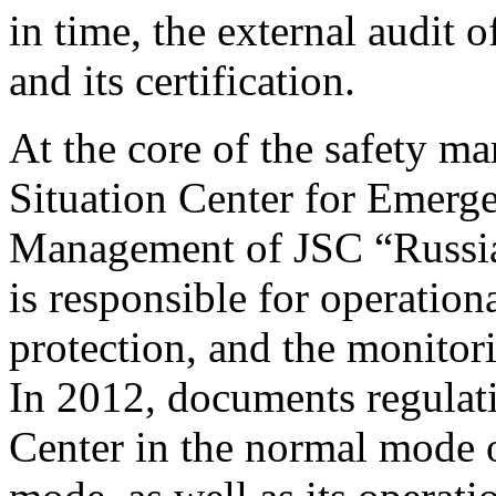
in time, the external audit
and its certification.
At the core of the safety m
Situation Center for Emerg
Management of JSC “Russi
is responsible for operationa
protection, and the monitor
In 2012, documents regulatin
Center in the normal mode 