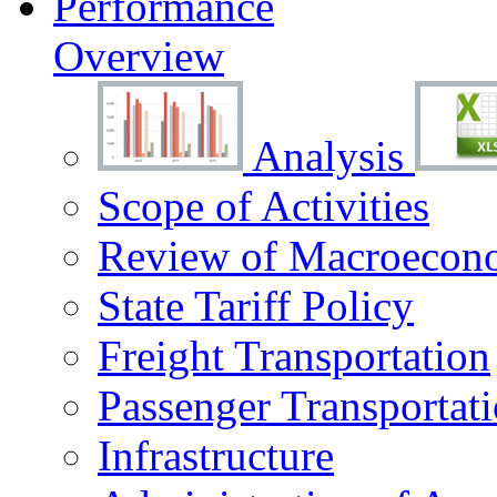
Performance
Overview
Analysis
Scope of Activities
Review of Macroecono
State Tariff Policy
Freight Transportation
Passenger Transportat
Infrastructure