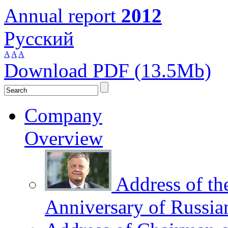
Annual report
2012
Русский
A
A
A
Download PDF (13.5Mb)
Company
Overview
Address of th
Anniversary of Russia