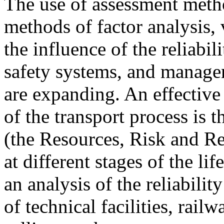
The use of assessment meth
methods of factor analysis,
the influence of the reliabili
safety systems, and manage
are expanding. An effective 
of the transport process i
(the Resources, Risk and R
at different stages of the li
an analysis of the reliabilit
of technical facilities, railw