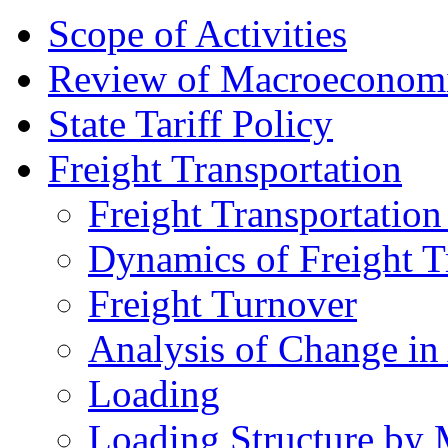
Scope of Activities
Review of Macroeconomi
State Tariff Policy
Freight Transportation
Freight Transportatio
Dynamics of Freight T
Freight Turnover
Analysis of Change in
Loading
Loading Structure by 