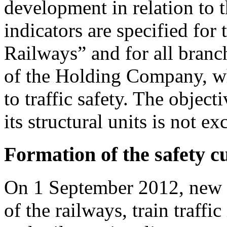
development in relation to t
indicators are specified fo
Railways” and for all branch
of the Holding Company, who
to traffic safety. The obje
its structural units is not 
Formation of the safety c
On 1 September 2012, new r
of the railways, train traffi