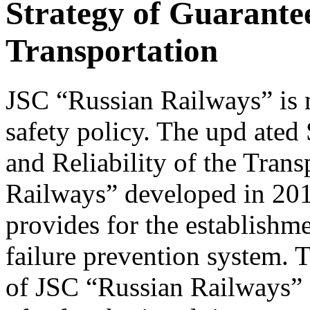
Strategy of Guarante
Transportation
JSC “Russian Railways” is m
safety policy. The upd ated
and Reliability of the Tran
Railways” developed in 201
provides for the establishme
failure prevention system.
of JSC “Russian Railways” a