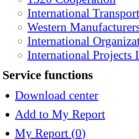
International Transpo
Western Manufacturer
International Organiza
International Projects
Service functions
Download center
Add to My Report
My Report (
0
)