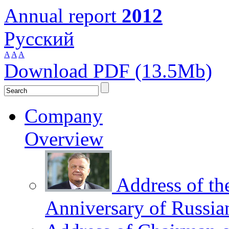
Annual report
2012
Русский
A
A
A
Download PDF (13.5Mb)
Company
Overview
Address of th
Anniversary of Russia