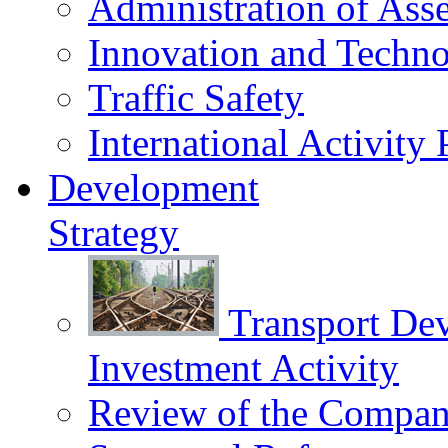
Administration of Asse
Innovation and Techn
Traffic Safety
International Activity 
Development
Strategy
Transport De
Investment Activity
Review of the Сompany