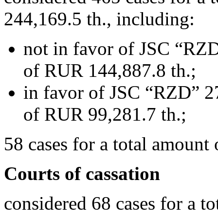
244,169.5 th., including:
not in favor of JSC “RZD
of RUR 144,887.8 th.;
in favor of JSC “RZD” 27
of RUR 99,281.7 th.;
58 cases for a total amount
Courts of cassation
considered 68 cases for a 