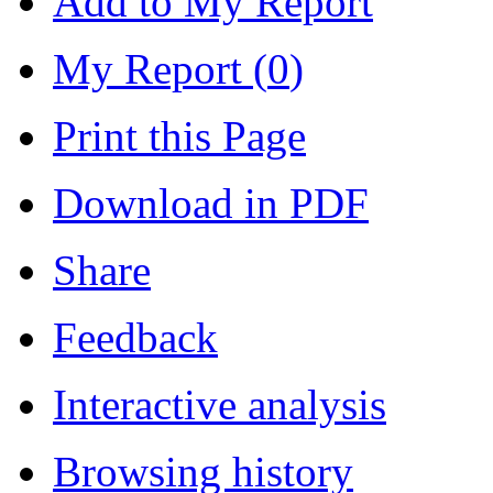
Add to My Report
My Report (
0
)
Print this Page
Download in PDF
Share
Feedback
Interactive analysis
Browsing history