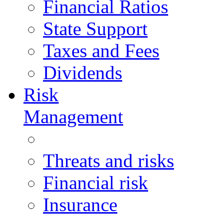
Financial Ratios
State Support
Taxes and Fees
Dividends
Risk
Management
Threats and risks
Financial risk
Insurance