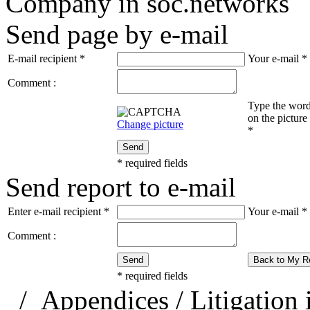
Company in soc.networks
Send page by e-mail
E-mail recipient
*
Your e-mail
*
Comment :
Type the wor
on the picture
Change picture
*
Send
*
required fields
Send report to e-mail
Enter e-mail recipient
*
Your e-mail
*
Comment :
Send
Back to My R
*
required fields
/
Appendices
/
Litigation