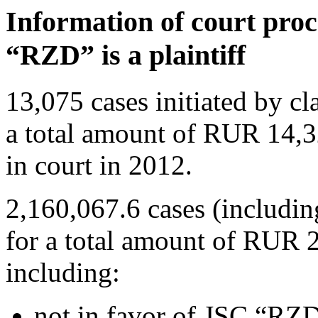
Information of court pro
“RZD” is a plaintiff
13,075 cases initiated by 
a total amount of RUR 14,3
in court in 2012.
2,160,067.6 cases (includin
for a total amount of RUR 2
including:
not in favor of JSC “RZD