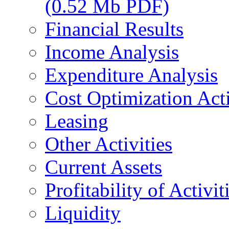
(0.52 Mb PDF)
Financial Results
Income Analysis
Expenditure Analysis
Cost Optimization Acti
Leasing
Other Activities
Current Assets
Profitability of Activit
Liquidity