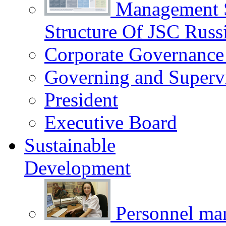
Management 
Structure Of JSC Russ
Corporate Governance
Governing and Superv
President
Executive Board
Sustainable
Development
Personnel m