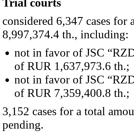
Trial courts
considered 6,347 cases for
8,997,374.4 th., including:
not in favor of JSC “RZD
of RUR 1,637,973.6 th.;
not in favor of JSC “RZD
of RUR 7,359,400.8 th.;
3,152 cases for a total amo
pending.