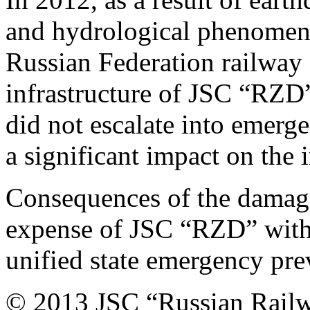
and hydrological phenomena 
Russian Federation railway f
infrastructure of JSC “RZD
did not escalate into emerg
a significant impact on the 
Consequences of the damage
expense of JSC “RZD” withou
unified state emergency pre
© 2013 JSC “Russian Rail