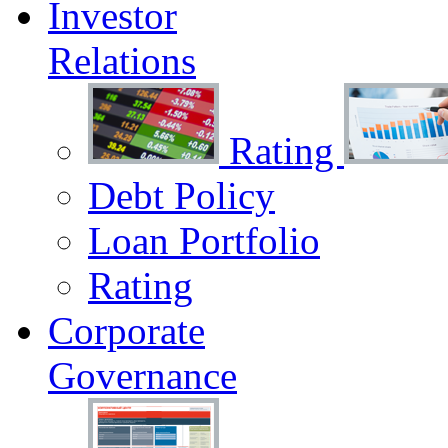
Investor
Relations
Rating
Debt Policy
Loan Portfolio
Rating
Corporate
Governance