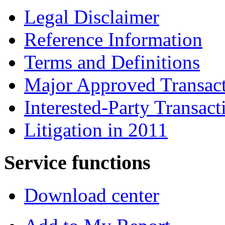
Legal Disclaimer
Reference Information
Terms and Definitions
Major Approved Transac
Interested-Party Transact
Litigation in 2011
Service functions
Download center