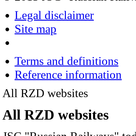
Legal disclaimer
Site map
Terms and definitions
Reference information
All RZD websites
All RZD websites