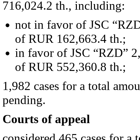
716,024.2 th., including:
not in favor of JSC “RZD
of RUR 162,663.4 th.;
in favor of JSC “RZD” 2,
of RUR 552,360.8 th.;
1,982 cases for a total amo
pending.
Courts of appeal
considered 465 cases for a