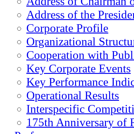
Address of Chairman o
Address of the Preside
Corporate Profile
Organizational Structu
Cooperation with Publi
Key Corporate Events
Key Performance Indic
Operational Results
Interspecific Competit
175th Anniversary of 