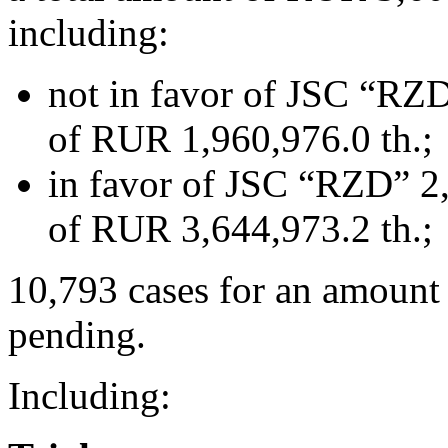
including:
not in favor of JSC “RZD
of RUR 1,960,976.0 th.;
in favor of JSC “RZD” 2,
of RUR 3,644,973.2 th.;
10,793 cases for an amount
pending.
Including: