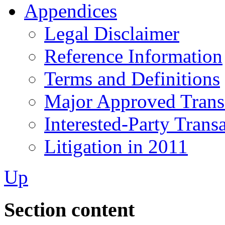
Appendices
Legal Disclaimer
Reference Information
Terms and Definitions
Major Approved Trans
Interested-Party Trans
Litigation in 2011
Up
Section content