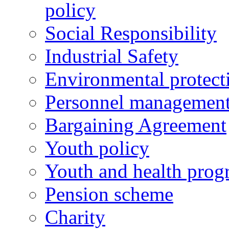
policy
Social Responsibility
Industrial Safety
Environmental protect
Personnel managemen
Bargaining Agreement
Youth policy
Youth and health prog
Pension scheme
Charity