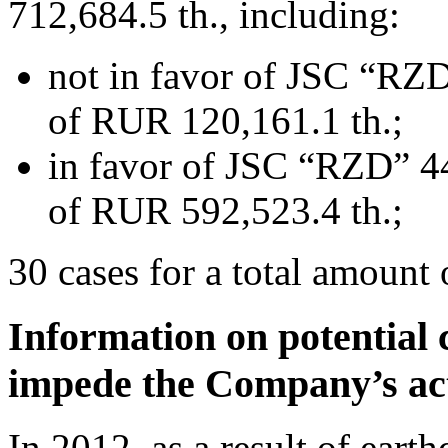
712,684.5 th., including:
not in favor of JSC “RZD
of RUR 120,161.1 th.;
in favor of JSC “RZD” 44
of RUR 592,523.4 th.;
30 cases for a total amount
Information on potential 
impede the Company’s act
In 2012, as a result of ear