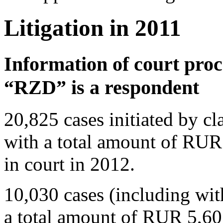
Litigation in 2011
Information of court pro
“RZD” is a respondent
20,825 cases initiated by 
with a total amount of RUR
in court in 2012.
10,030 cases (including wit
a total amount of RUR 5,60