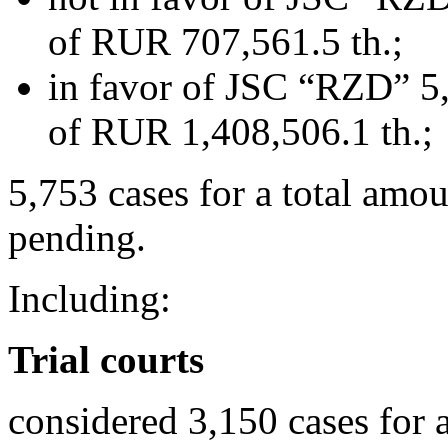
of RUR 707,561.5 th.;
in favor of JSC “RZD” 5,
of RUR 1,408,506.1 th.;
5,753 cases for a total amo
pending.
Including:
Trial courts
considered 3,150 cases for