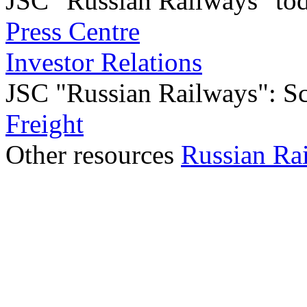
JSC "Russian Railways" to
Press Centre
Investor Relations
JSC "Russian Railways": Sco
Freight
Other resources
Russian Ra