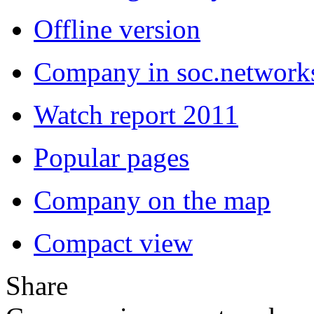
Offline version
Company in soc.network
Watch report 2011
Popular pages
Company on the map
Compact view
Share