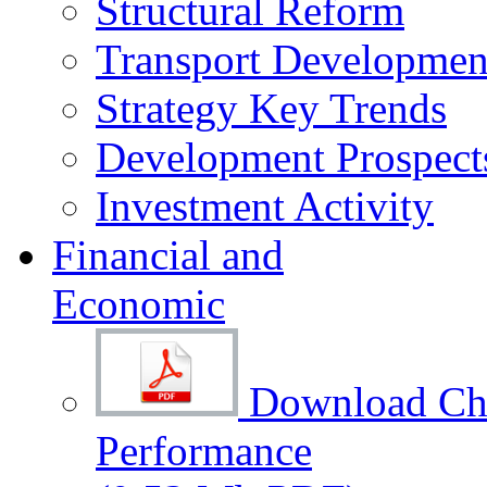
Structural Reform
Transport Development
Strategy Key Trends
Development Prospect
Investment Activity
Financial and
Economic
Download Cha
Performance