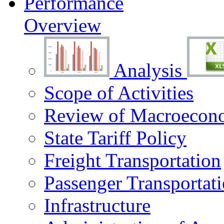
Performance
Overview
Analysis
Scope of Activities
Review of Macroecono
State Tariff Policy
Freight Transportation
Passenger Transportat
Infrastructure