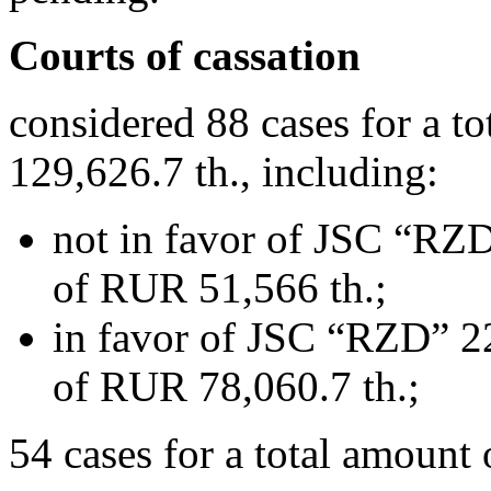
Courts of cassation
considered 88 cases for a 
129,626.7 th., including:
not in favor of JSC “RZD
of RUR 51,566 th.;
in favor of JSC “RZD” 22
of RUR 78,060.7 th.;
54 cases for a total amount