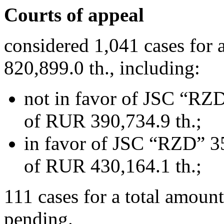
Courts of appeal
considered 1,041 cases for
820,899.0 th., including:
not in favor of JSC “RZD
of RUR 390,734.9 th.;
in favor of JSC “RZD” 35
of RUR 430,164.1 th.;
111 cases for a total amoun
pending.