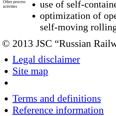
use of self-contain
Other process
activities
optimization of op
self-moving rollin
© 2013 JSC “Russian Rail
Legal disclaimer
Site map
Terms and definitions
Reference information