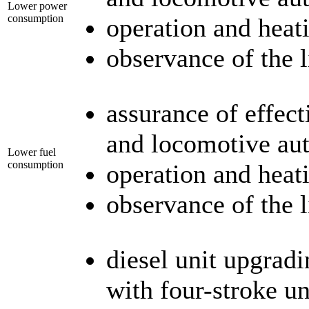
Lower power
consumption
operation and heat
observance of the 
assurance of effect
and locomotive au
Lower fuel
consumption
operation and heat
observance of the 
diesel unit upgradi
with four-stroke un