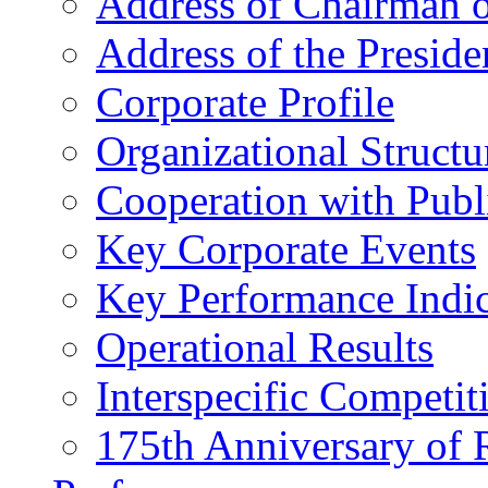
Address of Chairman o
Address of the Preside
Corporate Profile
Organizational Structu
Cooperation with Publi
Key Corporate Events
Key Performance Indic
Operational Results
Interspecific Competit
175th Anniversary of 