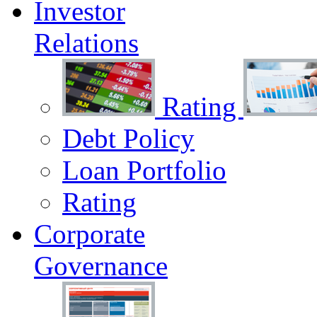
Investor
Relations
Rating
Debt Policy
Loan Portfolio
Rating
Corporate
Governance