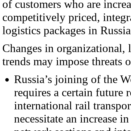
of customers who are increa
competitively priced, integ
logistics packages in Russi
Changes in organizational, l
trends may impose threats
Russia’s joining of the 
requires a certain future 
international rail transp
necessitate an increase in