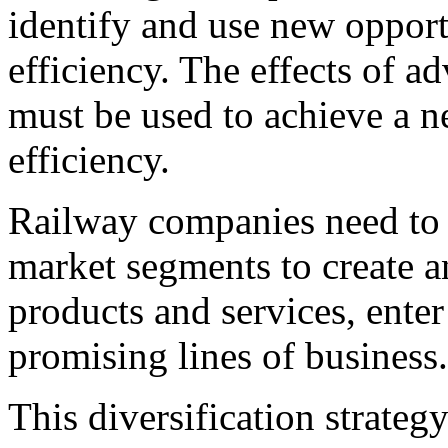
identify and use new opport
efficiency. The effects of 
must be used to achieve a n
efficiency.
Railway companies need to g
market segments to create a
products and services, ente
promising lines of business.
This diversification strateg