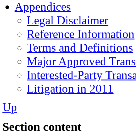
Appendices
Legal Disclaimer
Reference Information
Terms and Definitions
Major Approved Trans
Interested-Party Trans
Litigation in 2011
Up
Section content