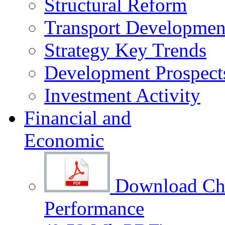
Structural Reform
Transport Development
Strategy Key Trends
Development Prospect
Investment Activity
Financial and
Economic
Download Cha
Performance