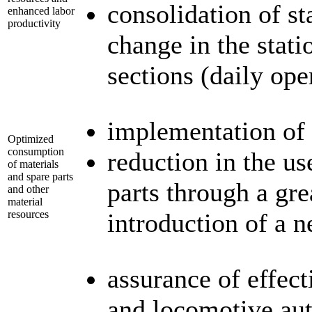
consolidation of s
enhanced labor
productivity
change in the stati
sections (daily op
implementation of 
Optimized
consumption
reduction in the us
of materials
and spare parts
parts through a gre
and other
material
resources
introduction of a 
assurance of effect
and locomotive au