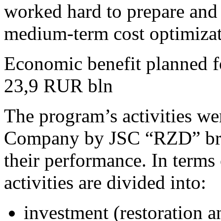
worked hard to prepare an
medium-term cost optimizat
Economic benefit planned 
23,9
RUR bln
The program’s activities we
Company by JSC “RZD” bran
their performance. In terms 
activities are divided into:
investment (restoration a