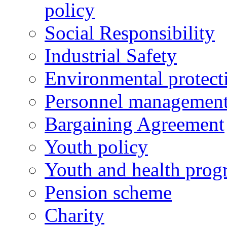
policy
Social Responsibility
Industrial Safety
Environmental protect
Personnel managemen
Bargaining Agreement
Youth policy
Youth and health prog
Pension scheme
Charity