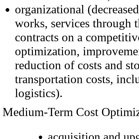
organizational (decreased
works, services through 
contracts on a competiti
optimization, improveme
reduction of costs and st
transportation costs, in
logistics).
Medium-Term Cost Optimiz
acquisition and up