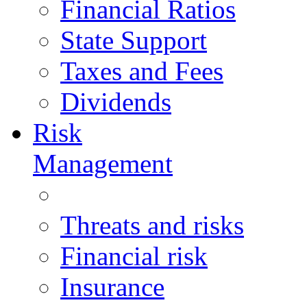
Financial Ratios
State Support
Taxes and Fees
Dividends
Risk
Management
Threats and risks
Financial risk
Insurance