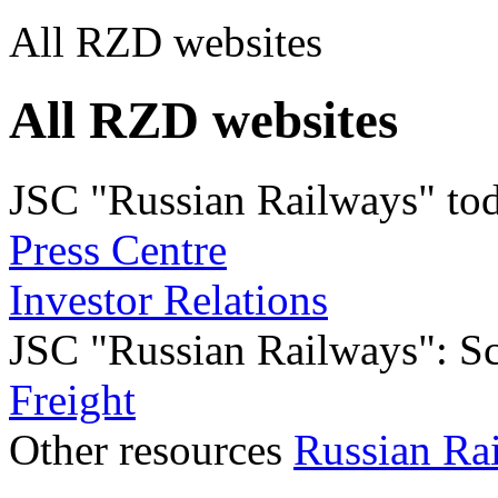
All RZD websites
All RZD websites
JSC "Russian Railways" to
Press Centre
Investor Relations
JSC "Russian Railways": Sco
Freight
Other resources
Russian Ra