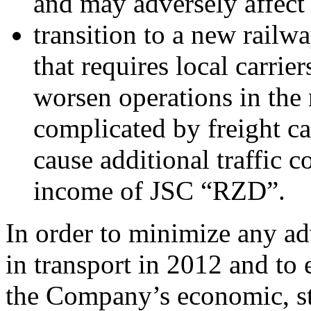
and may adversely affect
transition to a new railw
that requires local carrie
worsen operations in the 
complicated by freight c
cause additional traffic c
income of JSC “RZD”.
In order to minimize any ad
in transport in 2012 and to 
the Company’s economic, st