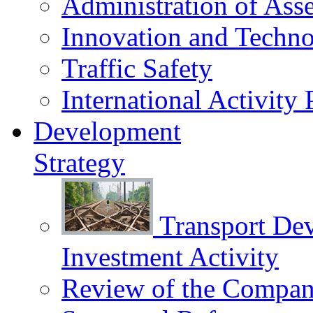
Administration of Asse
Innovation and Techn
Traffic Safety
International Activity 
Development
Strategy
Transport De
Investment Activity
Review of the Сompany