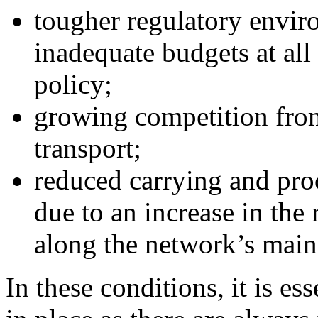
tougher regulatory environ
inadequate budgets at all 
policy;
growing competition from
transport;
reduced carrying and proc
due to an increase in the
along the network’s main 
In these conditions, it is ess