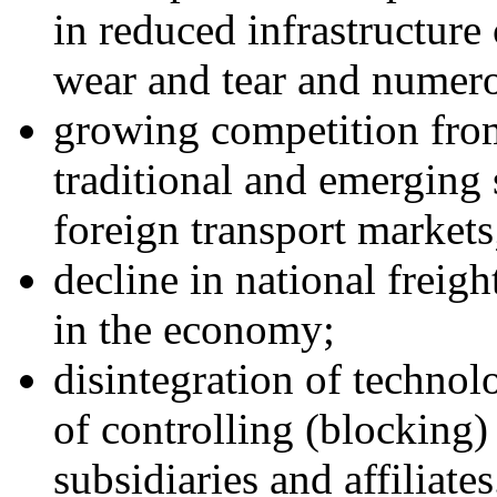
in reduced infrastructure 
wear and tear and numero
growing competition from
traditional and emerging
foreign transport markets
decline in national freigh
in the economy;
disintegration of technolo
of controlling (blocking
subsidiaries and affiliates