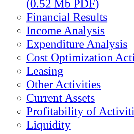
(0.52 Mb PDF)
Financial Results
Income Analysis
Expenditure Analysis
Cost Optimization Acti
Leasing
Other Activities
Current Assets
Profitability of Activit
Liquidity