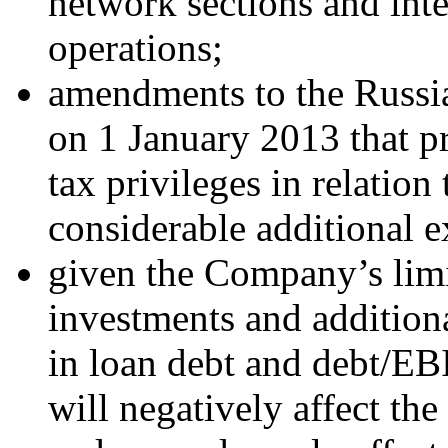
network sections and inten
operations;
amendments to the Russia
on 1 January 2013 that pr
tax privileges in relation
considerable additional 
given the Company’s limi
investments and addition
in loan debt and debt/EB
will negatively affect th