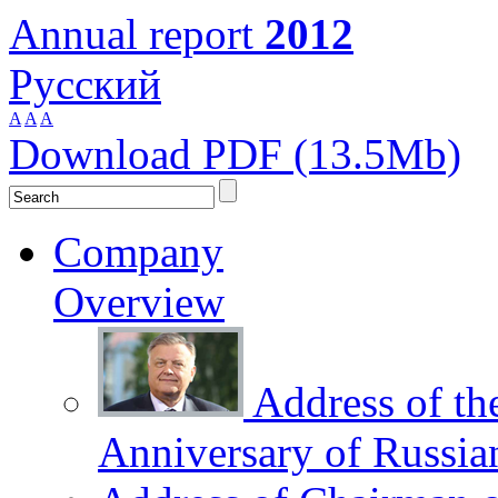
Annual report
2012
Русский
A
A
A
Download PDF (13.5Mb)
Company
Overview
Address of th
Anniversary of Russia