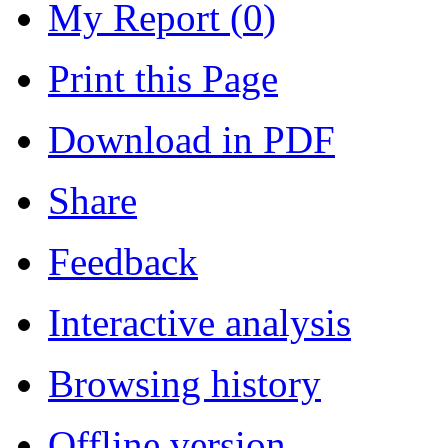
My Report (
0
)
Print this Page
Download in PDF
Share
Feedback
Interactive analysis
Browsing history
Offline version