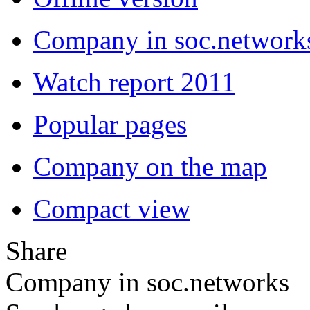
Company in soc.network
Watch report 2011
Popular pages
Company on the map
Compact view
Share
Company in soc.networks