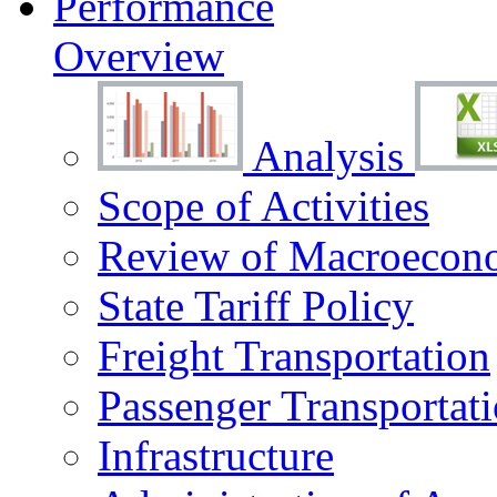
Performance
Overview
Analysis
Scope of Activities
Review of Macroecono
State Tariff Policy
Freight Transportation
Passenger Transportat
Infrastructure