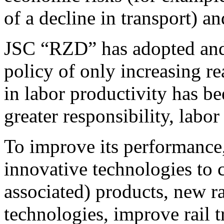
of a decline in transport) an
JSC “RZD” has adopted and
policy of only increasing r
in labor productivity has b
greater responsibility, labor
To improve its performance
innovative technologies to 
associated) products, new 
technologies, improve rail