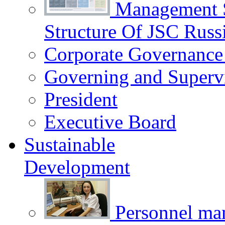
Management 
Structure Of JSC Russ
Corporate Governance
Governing and Superv
President
Executive Board
Sustainable
Development
Personnel m