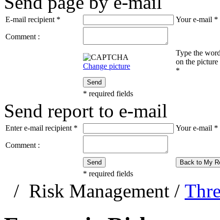
Send page by e-mail
E-mail recipient
*
Your e-mail
*
Comment :
Type the wor
on the picture
Change picture
*
Send
*
required fields
Send report to e-mail
Enter e-mail recipient
*
Your e-mail
*
Comment :
Send
Back to My R
*
required fields
/
Risk Management
/
Thre