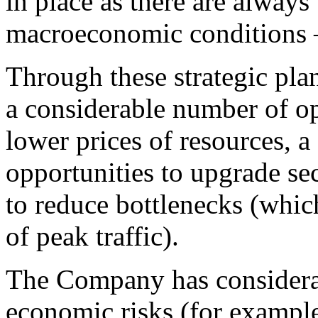
in place as there are always
macroeconomic conditions —
Through these strategic pla
a considerable number of o
lower prices of resources, 
opportunities to upgrade sec
to reduce bottlenecks (whic
of peak traffic).
The Company has considerab
economic risks (for exampl