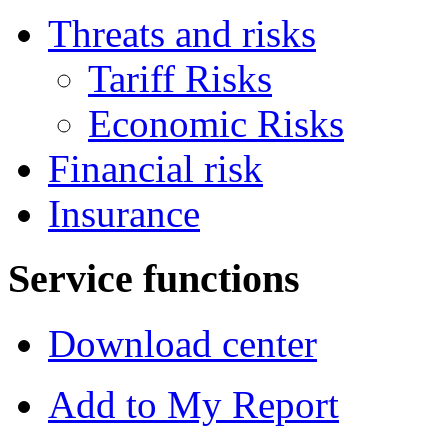
Threats and risks
Tariff Risks
Economic Risks
Financial risk
Insurance
Service functions
Download center
Add to My Report