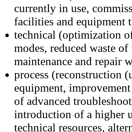
currently in use, commis
facilities and equipment 
technical (optimization 
modes, reduced waste of 
maintenance and repair w
process (reconstruction (
equipment, improvement o
of advanced troubleshoot
introduction of a higher 
technical resources, alter