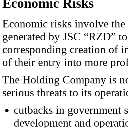
Economic Risks
Economic risks involve the 
generated by JSC “RZD” to 
corresponding creation of in
of their entry into more pro
The Holding Company is no
serious threats to its operat
cutbacks in government s
development and operation