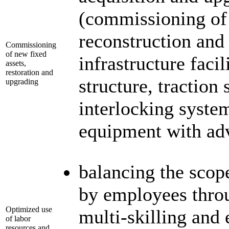
(commissioning of 
reconstruction and
Commissioning
of new fixed
infrastructure faci
assets,
restoration and
structure, traction 
upgrading
interlocking syste
equipment with adv
balancing the scop
by employees throu
Optimized use
multi-skilling and 
of labor
resources and