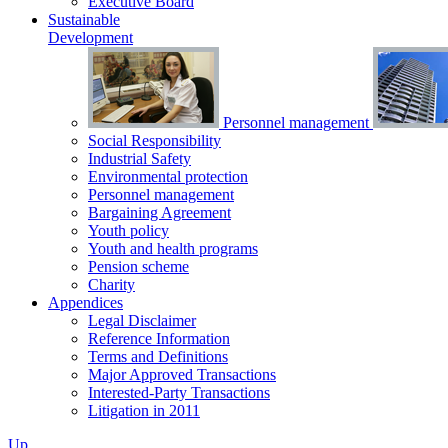
Executive Board
Sustainable
Development
Personnel management
Social Responsibility
Industrial Safety
Environmental protection
Personnel management
Bargaining Agreement
Youth policy
Youth and health programs
Pension scheme
Charity
Appendices
Legal Disclaimer
Reference Information
Terms and Definitions
Major Approved Transactions
Interested-Party Transactions
Litigation in 2011
Up