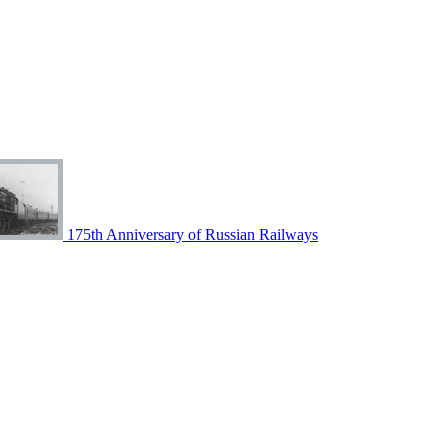
175th Anniversary of Russian Railways