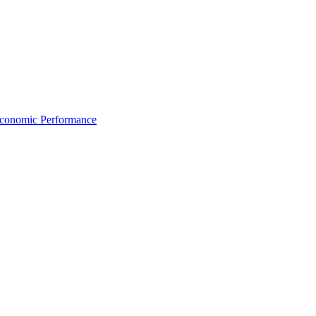
Economic Performance