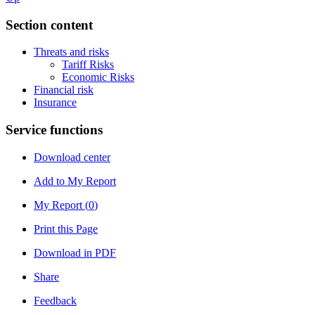
Section content
Threats and risks
Tariff Risks
Economic Risks
Financial risk
Insurance
Service functions
Download center
Add to My Report
My Report (
0
)
Print this Page
Download in PDF
Share
Feedback