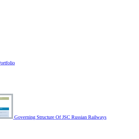
rtfolio
Governing Structure Of JSC Russian Railways