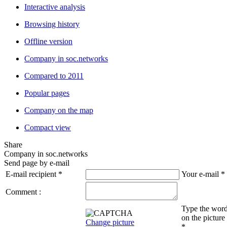
Interactive analysis
Browsing history
Offline version
Company in soc.networks
Compared to 2011
Popular pages
Company on the map
Compact view
Share
Company in soc.networks
Send page by e-mail
E-mail recipient
*
Your e-mail
*
Comment :
Type the wor
on the picture
Change picture
*