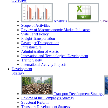
Overview
Analysis
Save 
Scope of Activities
Review of Macroeconomic Market Indicators
State Tariff Policy
Freight Transportation
Passenger Transportation
Infrastructure
Administration of Assets
Innovation and Technological Development
Traffic Safety
International Activity Projects
Development
Strategy
Transport Development Strategy
Review of the Сompany's Strategy
Structural Reform
Transport Development Strategy