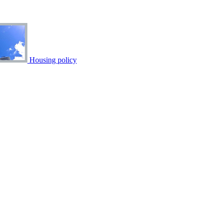
Housing policy