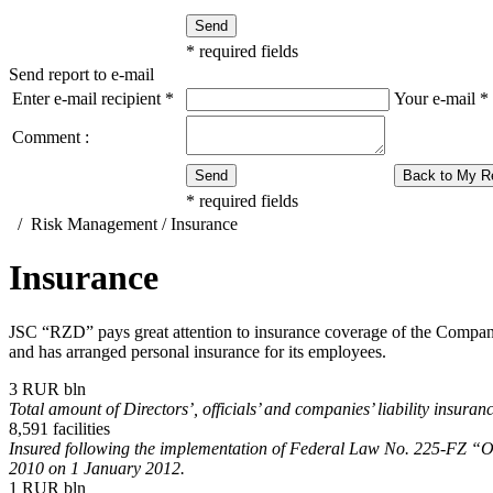
Send
*
required fields
Send report to e-mail
Enter e-mail recipient
*
Your e-mail
*
Comment :
Send
Back to My R
*
required fields
/
Risk Management
/
Insurance
Insurance
JSC “RZD” pays great attention to insurance coverage of the Company’s 
and has arranged personal insurance for its employees.
3
RUR bln
Total amount of Directors’, officials’ and companies’ liability insur
8,591
facilities
Insured following the implementation of Federal Law No.
225-FZ
“On
2010 on 1 January 2012.
1
RUR bln