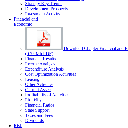
Strategy Key Trends
Development Prospects
Investment Activity
Financial and
Economic
Download Chapter Financial and 
(0.52 Mb PDF)
Financial Results
Income Analysis
Expenditure Analysis
Cost Optimization Activities
Leasing
Other Activities
Current Assets
Profitability of Activities
Liquidity
Financial Ratios
State Support
Taxes and Fees
Dividends
Risk