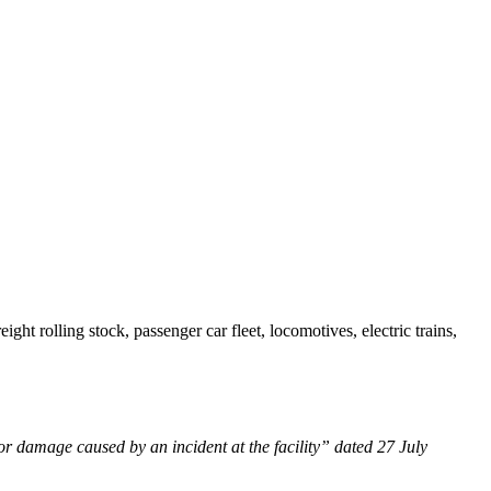
t rolling stock, passenger car fleet, locomotives, electric trains,
or damage caused by an incident at the facility” dated 27 July