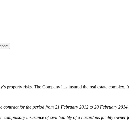
eport
property risks. The Company has insured the real estate complex, freigh
ance contract for the period from 21 February 2012 to 20 February 2014.
 compulsory insurance of civil liability of a hazardous facility owner f