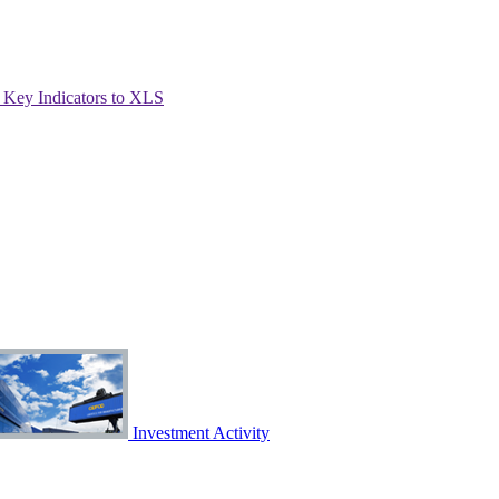
Key Indicators to XLS
Investment Activity