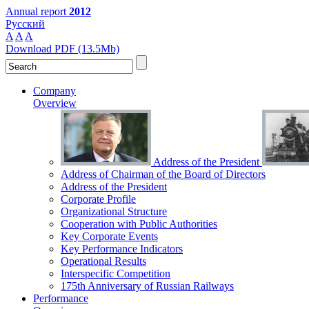
Annual report
2012
Русский
A
A
A
Download PDF (13.5Mb)
Company
Overview
Address of the President
Address of Chairman of the Board of Directors
Address of the President
Corporate Profile
Organizational Structure
Cooperation with Public Authorities
Key Corporate Events
Key Performance Indicators
Operational Results
Interspecific Competition
175th Anniversary of Russian Railways
Performance