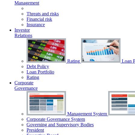
Management
Threats and risks
Financial risk
Insurance
Investor
Relations
Rating
Loan Po
Debt Policy
Loan Portfolio
Rating
Corporate
Governance
Management System
Corporate Governance System
Governing and Supervisory Bodies
President