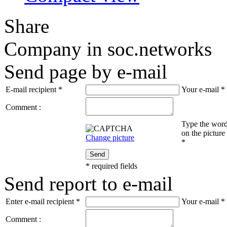
Share
Company in soc.networks
Send page by e-mail
E-mail recipient
*
Your e-mail
*
Comment :
Type the wor
on the picture
Change picture
*
Send
*
required fields
Send report to e-mail
Enter e-mail recipient
*
Your e-mail
*
Comment :