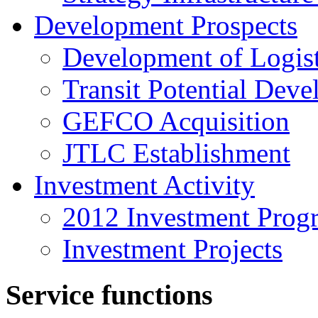
Development Prospects
Development of Logist
Transit Potential Dev
GEFCO Acquisition
JTLC Establishment
Investment Activity
2012 Investment Prog
Investment Projects
Service functions