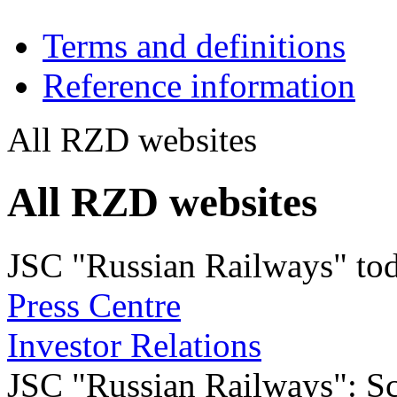
Terms and definitions
Reference information
All RZD websites
All RZD websites
JSC "Russian Railways" to
Press Centre
Investor Relations
JSC "Russian Railways": Sco