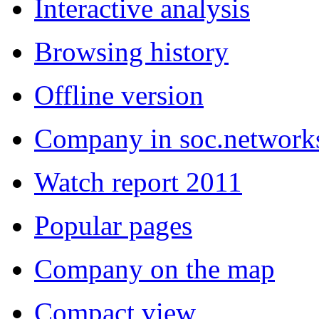
Interactive analysis
Browsing history
Offline version
Company in soc.network
Watch report 2011
Popular pages
Company on the map
Compact view