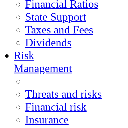
Financial Ratios
State Support
Taxes and Fees
Dividends
Risk
Management
Threats and risks
Financial risk
Insurance