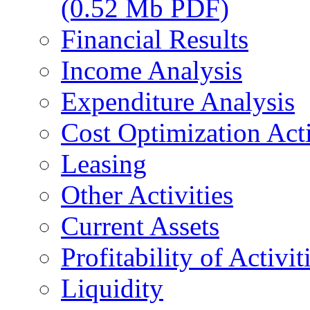
(0.52 Mb PDF)
Financial Results
Income Analysis
Expenditure Analysis
Cost Optimization Acti
Leasing
Other Activities
Current Assets
Profitability of Activit
Liquidity