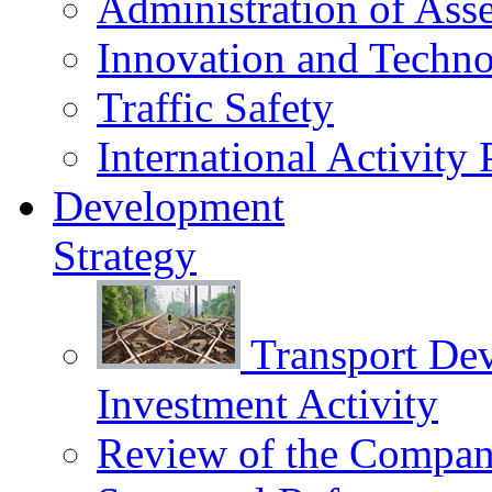
Administration of Asse
Innovation and Techn
Traffic Safety
International Activity 
Development
Strategy
Transport De
Investment Activity
Review of the Сompany