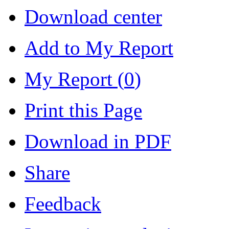
Download center
Add to My Report
My Report (
0
)
Print this Page
Download in PDF
Share
Feedback