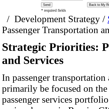
Send
Back to My R
*
required fields
/
Development Strategy
/
Passenger Transportation a
Strategic Priorities:
and Services
In passenger transportation 
primarily be focused on the
passenger services portfolio