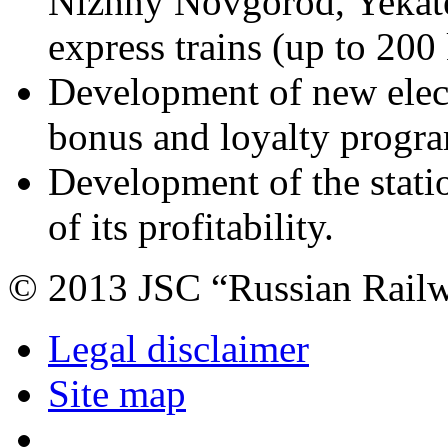
Nizhny Novgorod, Yekate
express trains (up to 200 
Development of new elect
bonus and loyalty progr
Development of the stati
of its profitability.
© 2013 JSC “Russian Rail
Legal disclaimer
Site map