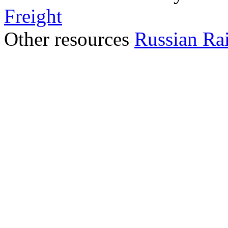
Freight
Other resources
Russian Ra