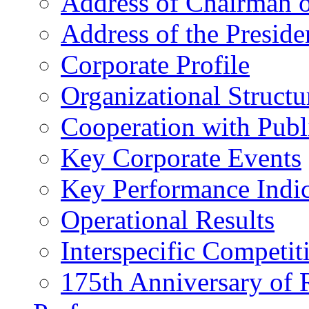
Address of Chairman o
Address of the Preside
Corporate Profile
Organizational Structu
Cooperation with Publi
Key Corporate Events
Key Performance Indic
Operational Results
Interspecific Competit
175th Anniversary of 