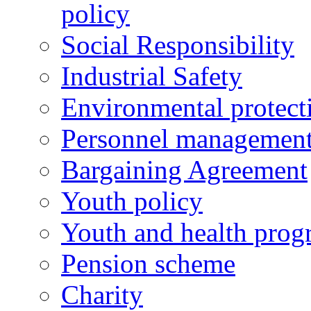
policy
Social Responsibility
Industrial Safety
Environmental protect
Personnel managemen
Bargaining Agreement
Youth policy
Youth and health prog
Pension scheme
Charity