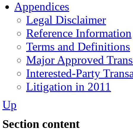
Appendices
Legal Disclaimer
Reference Information
Terms and Definitions
Major Approved Trans
Interested-Party Trans
Litigation in 2011
Up
Section content