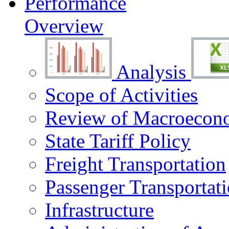
Performance
Overview
Analysis
Scope of Activities
Review of Macroecono
State Tariff Policy
Freight Transportation
Passenger Transportat
Infrastructure