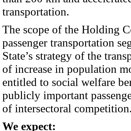
transportation.
The scope of the Holding C
passenger transportation seg
State’s strategy of the tran
of increase in population mo
entitled to social welfare b
publicly important passenge
of intersectoral competition
We expect: