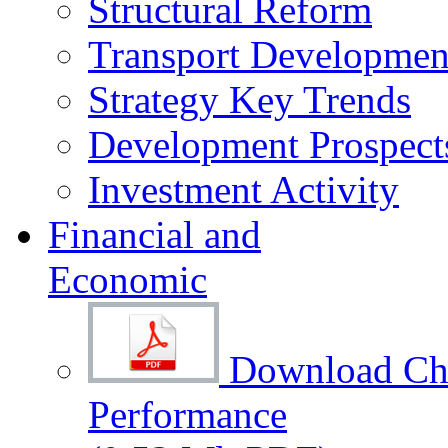
Structural Reform
Transport Development
Strategy Key Trends
Development Prospect
Investment Activity
Financial and
Economic
Download Cha
Performance