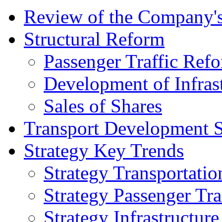
Review of the Сompany's
Structural Reform
Passenger Traffic Ref
Development of Infrast
Sales of Shares
Transport Development S
Strategy Key Trends
Strategy Transportatio
Strategy Passenger Tra
Strategy Infrastructu