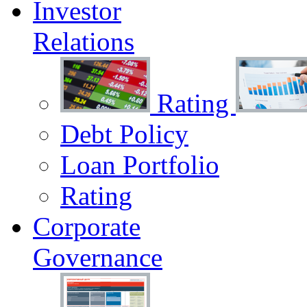
Investor
Relations
Rating
Debt Policy
Loan Portfolio
Rating
Corporate
Governance