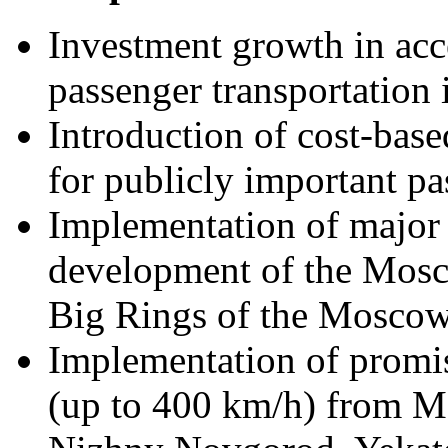
Investment growth in acc
passenger transportation 
Introduction of cost-base
for publicly important pa
Implementation of major p
development of the Mosc
Big Rings of the Moscow
Implementation of promis
(up to 400 km/h) from M