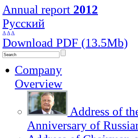
Annual report
2012
Русский
A
A
A
Download PDF (13.5Mb)
Company
Overview
Address of th
Anniversary of Russia