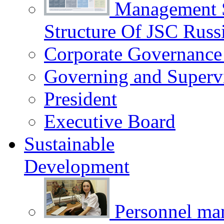
Management 
Structure Of JSC Russ
Corporate Governance
Governing and Superv
President
Executive Board
Sustainable
Development
Personnel m