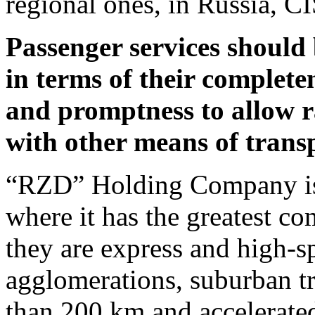
regional ones, in Russia, CI
Passenger services should
in terms of their completen
and promptness to allow r
with other means of trans
“RZD” Holding Company is
where it has the greatest com
they are express and high-
agglomerations, suburban tr
than 200 km and accelerated