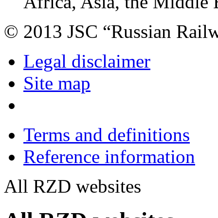
Africa, Asia, the Middle 
© 2013 JSC “Russian Rail
Legal disclaimer
Site map
Terms and definitions
Reference information
All RZD websites