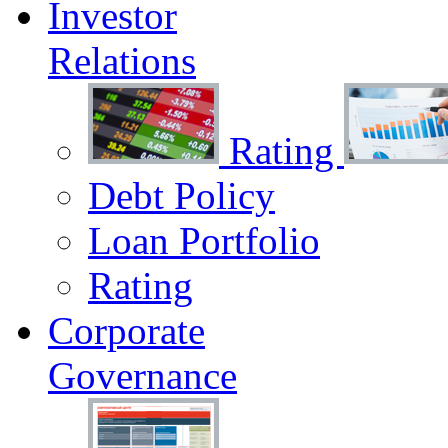
Investor
Relations
Rating
Debt Policy
Loan Portfolio
Rating
Corporate
Governance