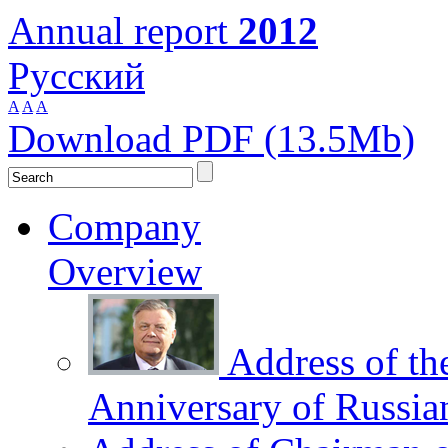
Annual report
2012
Русский
A
A
A
Download PDF (13.5Mb)
Company
Overview
Address of th
Anniversary of Russia