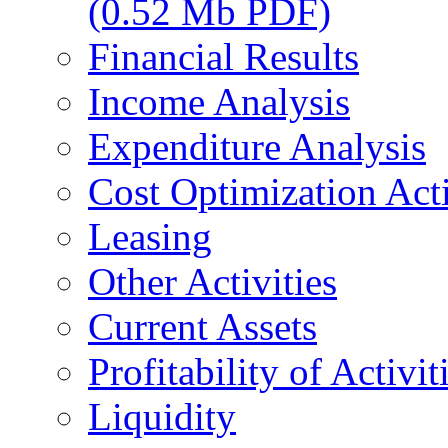
(0.52 Mb PDF)
Financial Results
Income Analysis
Expenditure Analysis
Cost Optimization Acti
Leasing
Other Activities
Current Assets
Profitability of Activit
Liquidity