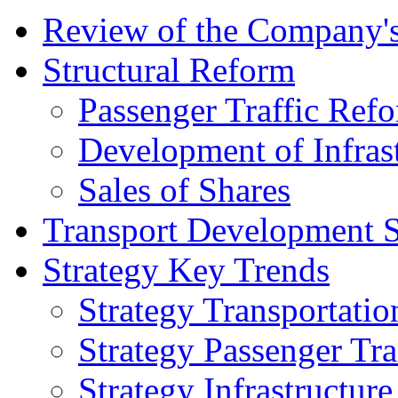
Review of the Сompany's
Structural Reform
Passenger Traffic Ref
Development of Infrast
Sales of Shares
Transport Development S
Strategy Key Trends
Strategy Transportatio
Strategy Passenger Tra
Strategy Infrastructu