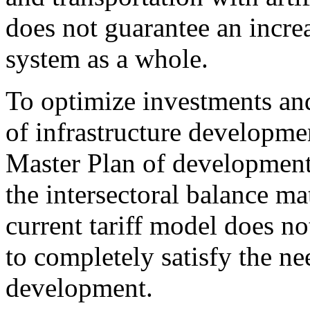
does not guarantee an increa
system as a whole.
To optimize investments and
of infrastructure developm
Master Plan of development
the intersectoral balance m
current tariff model does 
to completely satisfy the nee
development.