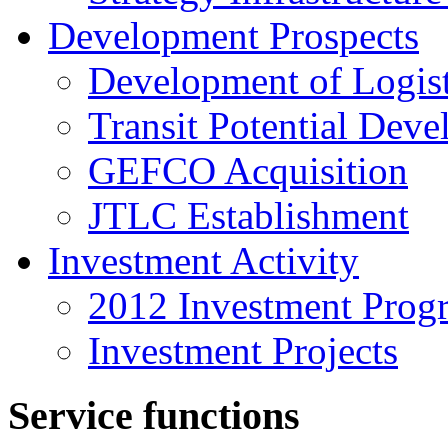
Development Prospects
Development of Logist
Transit Potential Dev
GEFCO Acquisition
JTLC Establishment
Investment Activity
2012 Investment Prog
Investment Projects
Service functions