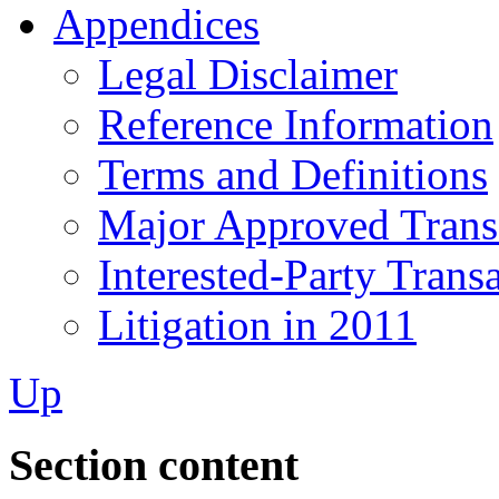
Appendices
Legal Disclaimer
Reference Information
Terms and Definitions
Major Approved Trans
Interested-Party Trans
Litigation in 2011
Up
Section content