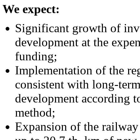
We expect:
Significant growth of inv
development at the expens
funding;
Implementation of the re
consistent with long-term
development according to 
method;
Expansion of the railwa