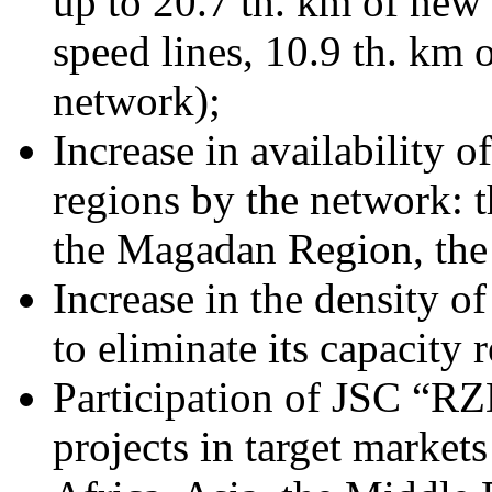
up to 20.7 th. km of new 
speed lines, 10.9 th. km 
network);
Increase in availability 
regions by the network: 
the Magadan Region, the
Increase in the density 
to eliminate its capacity r
Participation of JSC “RZD
projects in target market