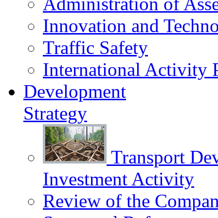
Administration of Asse
Innovation and Techn
Traffic Safety
International Activity 
Development
Strategy
Transport De
Investment Activity
Review of the Сompany