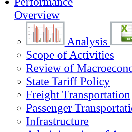
Performance
Overview
Analysis
Scope of Activities
Review of Macroecono
State Tariff Policy
Freight Transportation
Passenger Transportat
Infrastructure