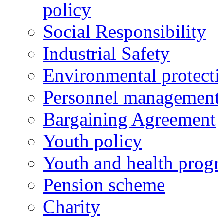
policy
Social Responsibility
Industrial Safety
Environmental protect
Personnel managemen
Bargaining Agreement
Youth policy
Youth and health prog
Pension scheme
Charity