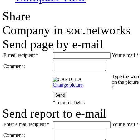
Share
Company in soc.networks
Send page by e-mail
E-mail recipient
*
Your e-mail
*
Comment :
Type the wor
on the picture
Change picture
*
Send
*
required fields
Send report to e-mail
Enter e-mail recipient
*
Your e-mail
*
Comment :