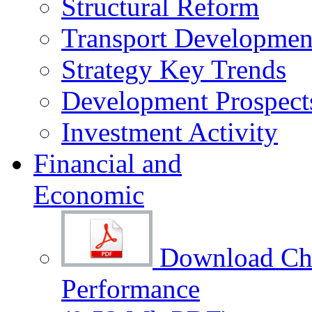
Structural Reform
Transport Development
Strategy Key Trends
Development Prospect
Investment Activity
Financial and
Economic
Download Cha
Performance