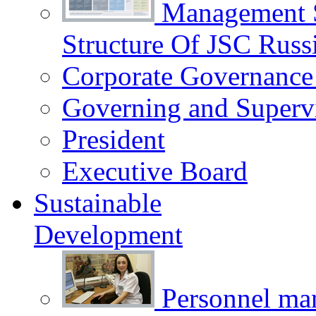
Management 
Structure Of JSC Russ
Corporate Governance
Governing and Superv
President
Executive Board
Sustainable
Development
Personnel m