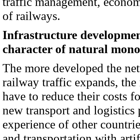
traffic management, econo
of railways.
Infrastructure development 
character of natural mono
The more developed the netw
railway traffic expands, the
have to reduce their costs f
new transport and logistics 
experience of other countrie
and transportation with arti