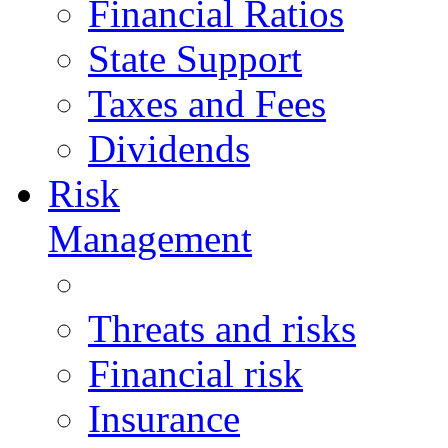
Financial Ratios
State Support
Taxes and Fees
Dividends
Risk
Management
Threats and risks
Financial risk
Insurance