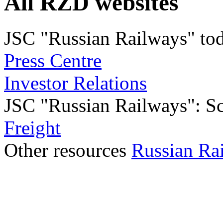
All RZD websites
JSC "Russian Railways" to
Press Centre
Investor Relations
JSC "Russian Railways": Sco
Freight
Other resources
Russian Ra