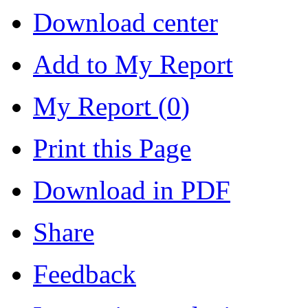
Download center
Add to My Report
My Report (
0
)
Print this Page
Download in PDF
Share
Feedback