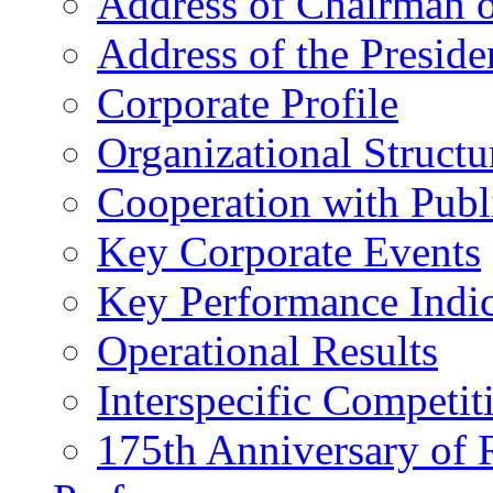
Address of Chairman o
Address of the Preside
Corporate Profile
Organizational Structu
Cooperation with Publi
Key Corporate Events
Key Performance Indic
Operational Results
Interspecific Competit
175th Anniversary of 