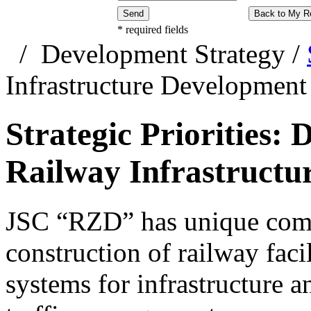
Send
Back to My R
*
required fields
/
Development Strategy
/
Infrastructure Development
Strategic Priorities:
Railway Infrastructu
JSC “RZD” has unique comp
construction of railway faci
systems for infrastructure 