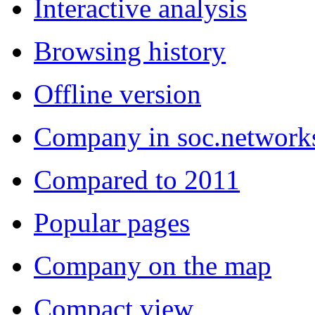
Interactive analysis
Browsing history
Offline version
Company in soc.network
Compared to 2011
Popular pages
Company on the map
Compact view