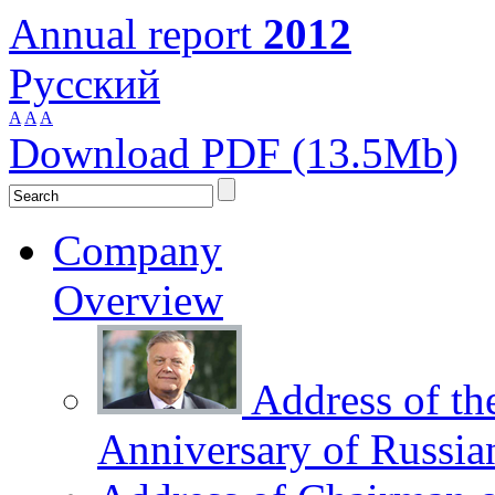
Annual report
2012
Русский
A
A
A
Download PDF (13.5Mb)
Company
Overview
Address of th
Anniversary of Russia