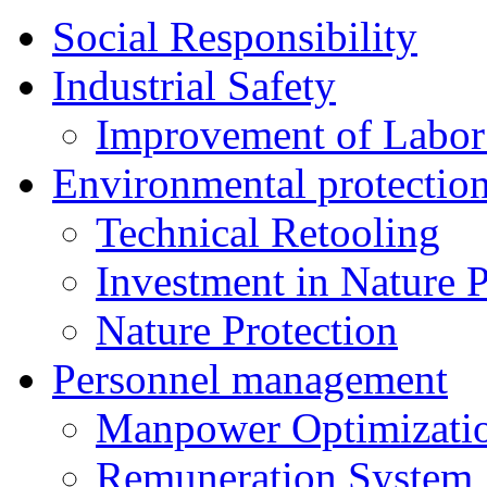
Social Responsibility
Industrial Safety
Improvement of Labor
Environmental protectio
Technical Retooling
Investment in Nature P
Nature Protection
Personnel management
Manpower Optimizati
Remuneration System