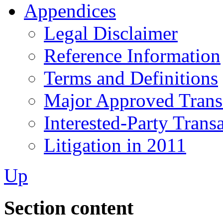
Appendices
Legal Disclaimer
Reference Information
Terms and Definitions
Major Approved Trans
Interested-Party Trans
Litigation in 2011
Up
Section content