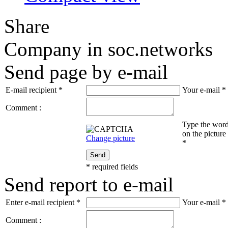
Share
Company in soc.networks
Send page by e-mail
E-mail recipient
*
Your e-mail
*
Comment :
Type the wor
on the picture
Change picture
*
Send
*
required fields
Send report to e-mail
Enter e-mail recipient
*
Your e-mail
*
Comment :