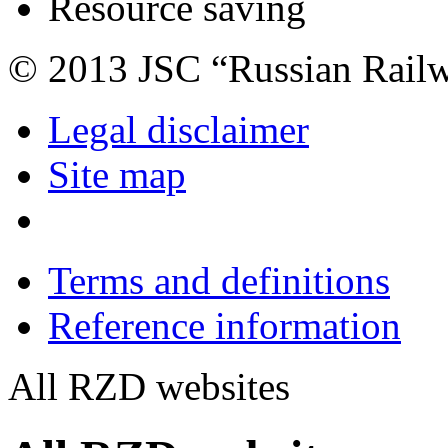
Resource saving
© 2013 JSC “Russian Rail
Legal disclaimer
Site map
Terms and definitions
Reference information
All RZD websites