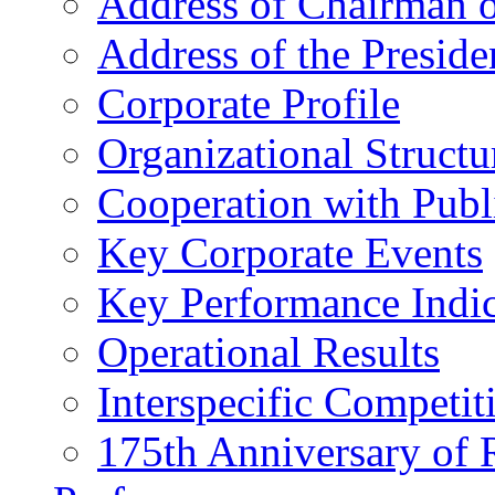
Address of Chairman o
Address of the Preside
Corporate Profile
Organizational Structu
Cooperation with Publi
Key Corporate Events
Key Performance Indic
Operational Results
Interspecific Competit
175th Anniversary of 