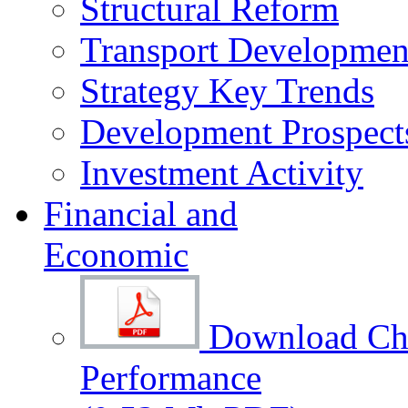
Structural Reform
Transport Development
Strategy Key Trends
Development Prospect
Investment Activity
Financial and
Economic
Download Cha
Performance