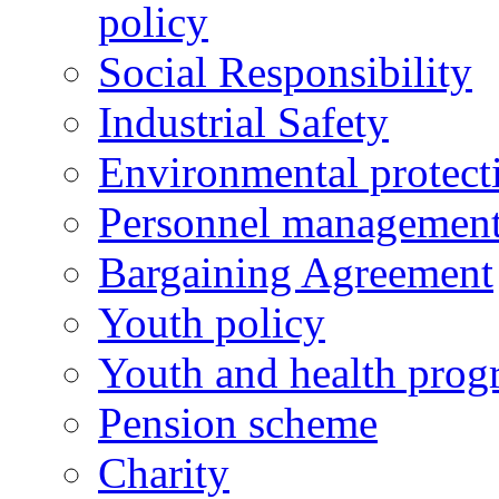
policy
Social Responsibility
Industrial Safety
Environmental protect
Personnel managemen
Bargaining Agreement
Youth policy
Youth and health prog
Pension scheme
Charity