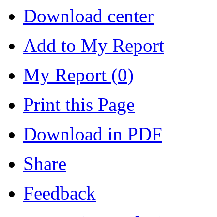
Download center
Add to My Report
My Report (
0
)
Print this Page
Download in PDF
Share
Feedback