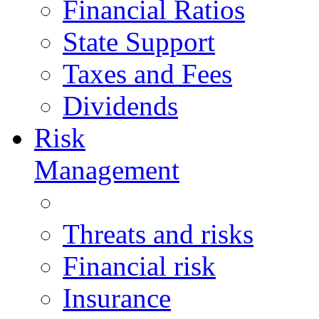
Financial Ratios
State Support
Taxes and Fees
Dividends
Risk
Management
Threats and risks
Financial risk
Insurance