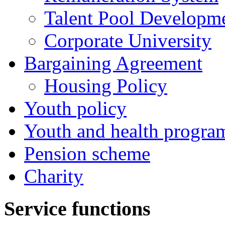
Talent Pool Developm
Corporate University
Bargaining Agreement
Housing Policy
Youth policy
Youth and health progra
Pension scheme
Charity
Service functions