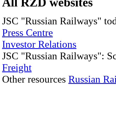
All RZD websites
JSC "Russian Railways" to
Press Centre
Investor Relations
JSC "Russian Railways": Sco
Freight
Other resources
Russian Ra