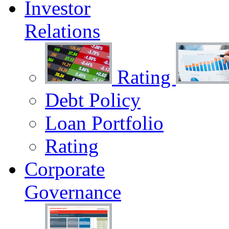
Investor
Relations
Rating
Debt Policy
Loan Portfolio
Rating
Corporate
Governance