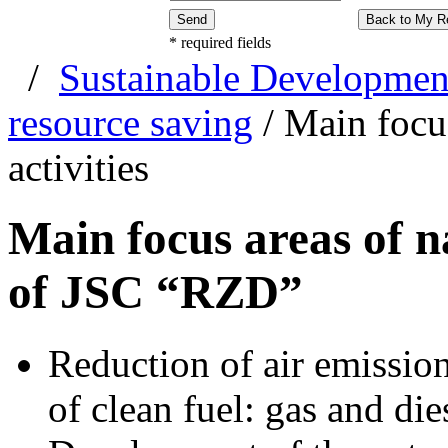
Send
Back to My R
*
required fields
/
Sustainable Developmen
resource saving
/
Main focus
activities
Main focus areas of na
of JSC “RZD”
Reduction of air emission
of clean fuel: gas and die