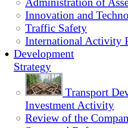
Administration of Asse
Innovation and Techn
Traffic Safety
International Activity 
Development
Strategy
Transport De
Investment Activity
Review of the Сompany