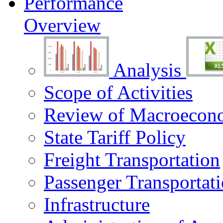
Performance
Overview
Analysis
Scope of Activities
Review of Macroecono
State Tariff Policy
Freight Transportation
Passenger Transportat
Infrastructure