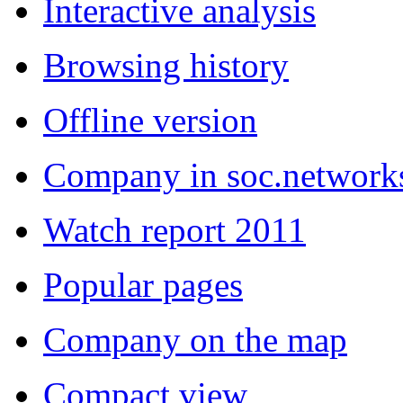
Interactive analysis
Browsing history
Offline version
Company in soc.network
Watch report 2011
Popular pages
Company on the map
Compact view