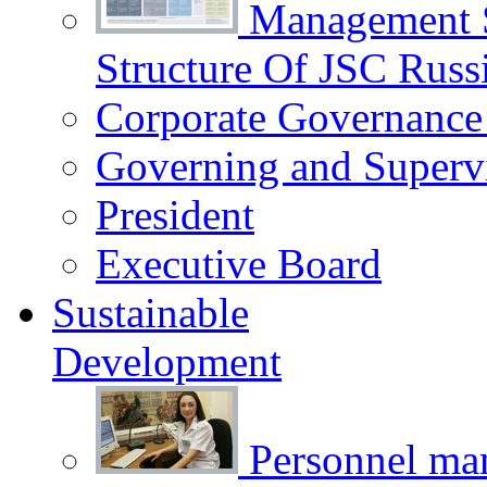
Management 
Structure Of JSC Russ
Corporate Governance
Governing and Superv
President
Executive Board
Sustainable
Development
Personnel m