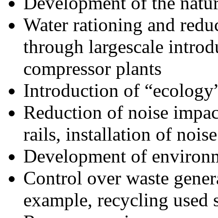
Development of the natu
Water rationing and redu
through largescale introd
compressor plants
Introduction of “ecology
Reduction of noise impac
rails, installation of nois
Development of environm
Control over waste genera
example, recycling used 