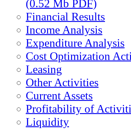
(0.52 Mb PDF)
Financial Results
Income Analysis
Expenditure Analysis
Cost Optimization Acti
Leasing
Other Activities
Current Assets
Profitability of Activit
Liquidity