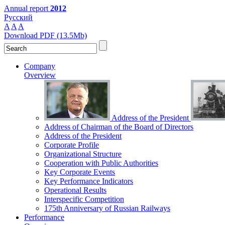
Annual report
2012
Русский
A
A
A
Download PDF (13.5Mb)
Company
Overview
Address of the President
Address of Chairman of the Board of Directors
Address of the President
Corporate Profile
Organizational Structure
Cooperation with Public Authorities
Key Corporate Events
Key Performance Indicators
Operational Results
Interspecific Competition
175th Anniversary of Russian Railways
Performance