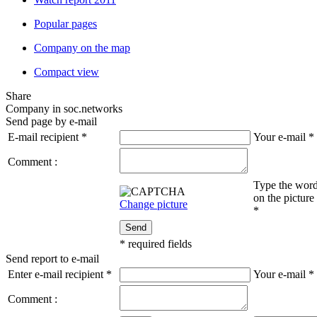
Popular pages
Company on the map
Compact view
Share
Company in soc.networks
Send page by e-mail
E-mail recipient
*
Your e-mail
*
Comment :
Type the wor
on the picture
Change picture
*
Send
*
required fields
Send report to e-mail
Enter e-mail recipient
*
Your e-mail
*
Comment :