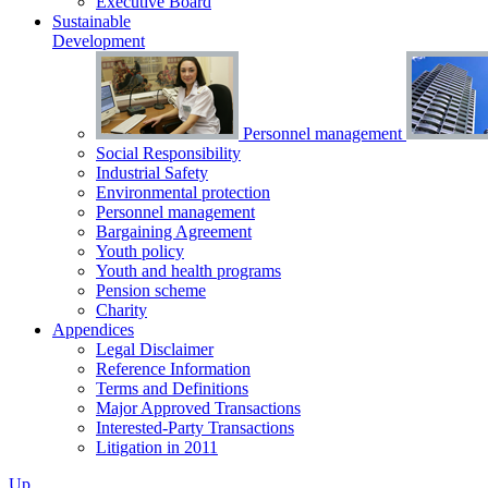
Executive Board
Sustainable
Development
Personnel management
Social Responsibility
Industrial Safety
Environmental protection
Personnel management
Bargaining Agreement
Youth policy
Youth and health programs
Pension scheme
Charity
Appendices
Legal Disclaimer
Reference Information
Terms and Definitions
Major Approved Transactions
Interested-Party Transactions
Litigation in 2011
Up