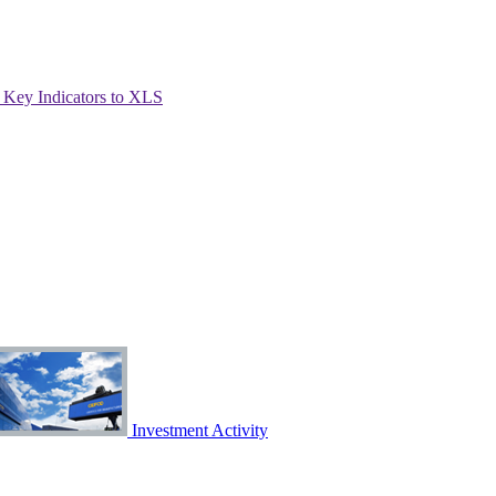
Key Indicators to XLS
Investment Activity