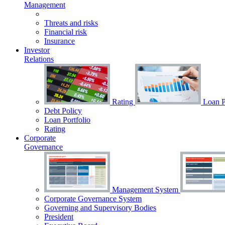
Management
Threats and risks
Financial risk
Insurance
Investor
Relations
Rating
Loan Po
Debt Policy
Loan Portfolio
Rating
Corporate
Governance
Management System
Corporate Governance System
Governing and Supervisory Bodies
President