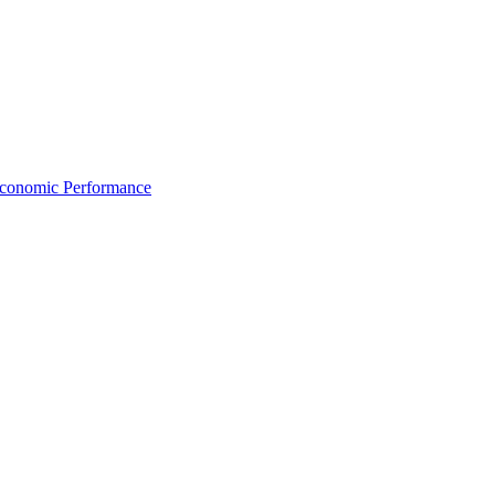
Economic Performance