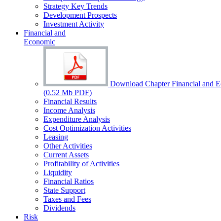
Strategy Key Trends
Development Prospects
Investment Activity
Financial and
Economic
Download Chapter Financial and 
(0.52 Mb PDF)
Financial Results
Income Analysis
Expenditure Analysis
Cost Optimization Activities
Leasing
Other Activities
Current Assets
Profitability of Activities
Liquidity
Financial Ratios
State Support
Taxes and Fees
Dividends
Risk