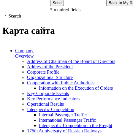
Send
Back to My R
*
required fields
/
Search
Карта сайта
Company
Overview
Address of Chairman of the Board of Directors
Address of the President
Corporate Profile
Organizational Structure
Cooperation with Public Authorities
Information on the Execution of Orders
Key Corporate Events
Key Performance Indicators
Operational Results
Interspecific Competition
Internal Passenger Traffic
International Passenger Traffic
Interspecific Competition in the Freight
175th Anniversary of Russian Railways