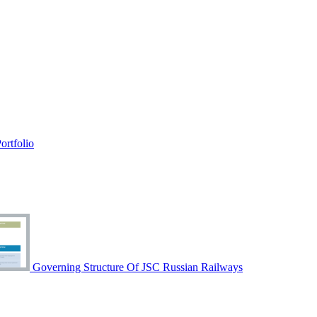
rtfolio
Governing Structure Of JSC Russian Railways