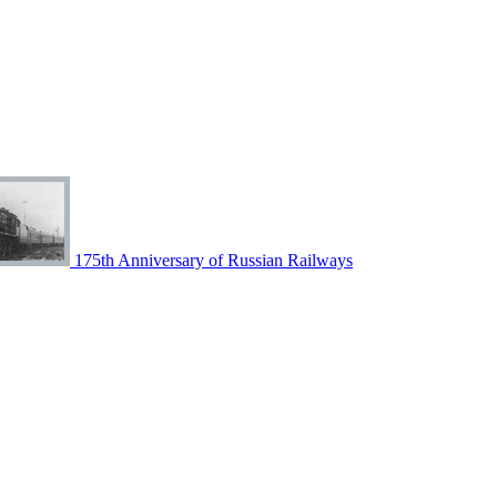
175th Anniversary of Russian Railways