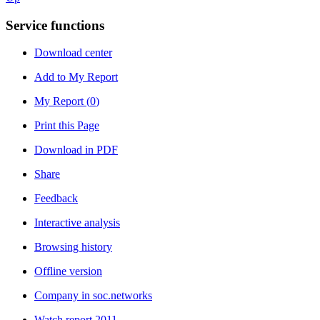
Service functions
Download center
Add to My Report
My Report (
0
)
Print this Page
Download in PDF
Share
Feedback
Interactive analysis
Browsing history
Offline version
Company in soc.networks
Watch report 2011