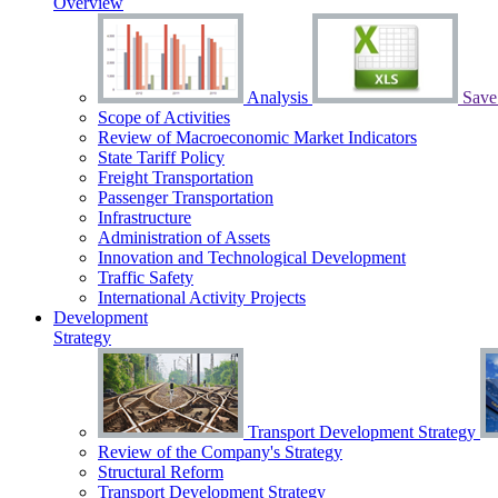
Overview
Analysis
Save 
Scope of Activities
Review of Macroeconomic Market Indicators
State Tariff Policy
Freight Transportation
Passenger Transportation
Infrastructure
Administration of Assets
Innovation and Technological Development
Traffic Safety
International Activity Projects
Development
Strategy
Transport Development Strategy
Review of the Сompany's Strategy
Structural Reform
Transport Development Strategy