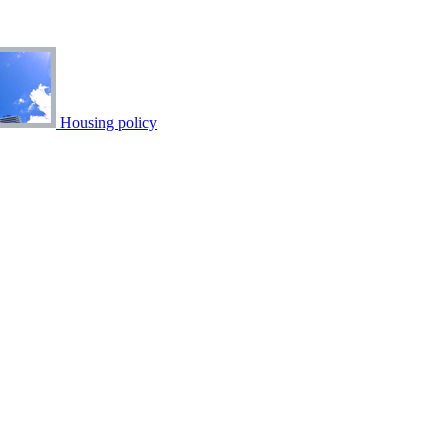
Housing policy