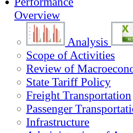
Performance
Overview
Analysis
Scope of Activities
Review of Macroecono
State Tariff Policy
Freight Transportation
Passenger Transportat
Infrastructure