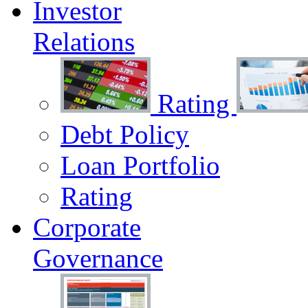
Investor
Relations
Rating
Debt Policy
Loan Portfolio
Rating
Corporate
Governance