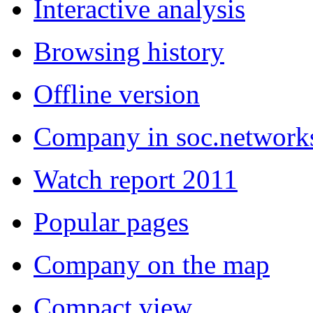
Interactive analysis
Browsing history
Offline version
Company in soc.network
Watch report 2011
Popular pages
Company on the map
Compact view