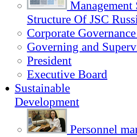
Management 
Structure Of JSC Russ
Corporate Governance
Governing and Superv
President
Executive Board
Sustainable
Development
Personnel m