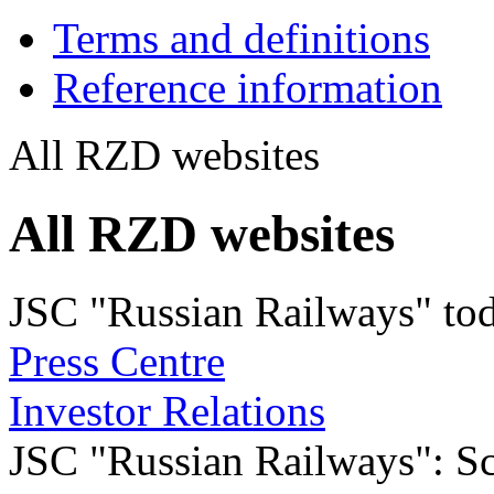
Terms and definitions
Reference information
All RZD websites
All RZD websites
JSC "Russian Railways" to
Press Centre
Investor Relations
JSC "Russian Railways": Sco