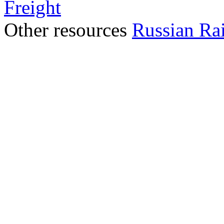
Freight
Other resources
Russian Ra