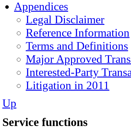
Appendices
Legal Disclaimer
Reference Information
Terms and Definitions
Major Approved Trans
Interested-Party Trans
Litigation in 2011
Up
Service functions