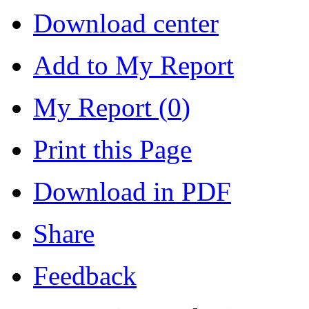
Download center
Add to My Report
My Report (
0
)
Print this Page
Download in PDF
Share
Feedback