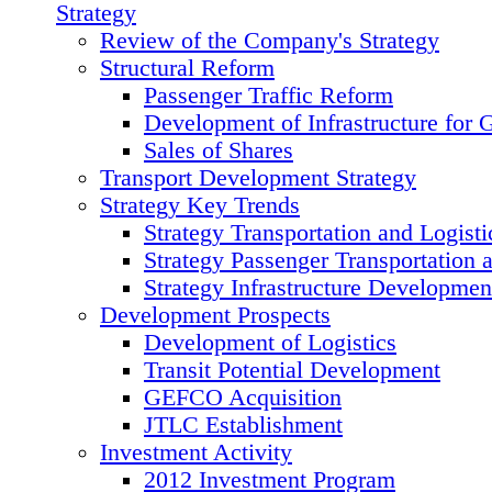
Strategy
Review of the Сompany's Strategy
Structural Reform
Passenger Traffic Reform
Development of Infrastructure for 
Sales of Shares
Transport Development Strategy
Strategy Key Trends
Strategy Transportation and Logisti
Strategy Passenger Transportation 
Strategy Infrastructure Developmen
Development Prospects
Development of Logistics
Transit Potential Development
GEFCO Acquisition
JTLC Establishment
Investment Activity
2012 Investment Program