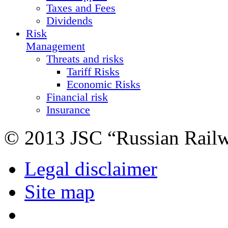
Taxes and Fees
Dividends
Risk
Management
Threats and risks
Tariff Risks
Economic Risks
Financial risk
Insurance
© 2013 JSC “Russian Rail
Legal disclaimer
Site map