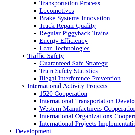
Transportation Process
Locomotives
Brake Systems Innovation
Track Repair Quality
Regular Piggyback Trains
Energy Efficiency
Lean Technologies
Traffic Safety
Guaranteed Safe Strategy
Train Safety Statistics
Illegal Interference Prevention
International Activity Projects
1520 Cooperation
International Transportation Devel
Western Manufacturers Cooperatio
International Organizations Cooper
International Projects Implementati
Development