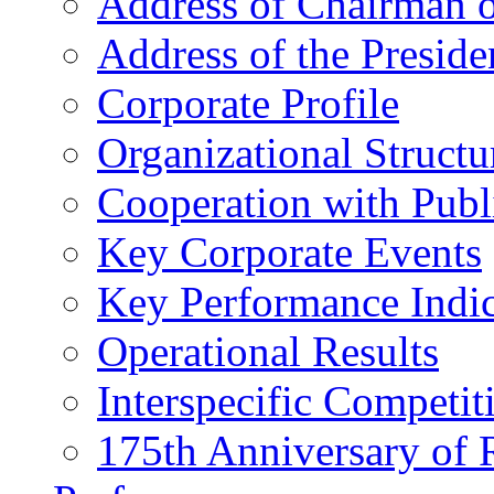
Address of Chairman o
Address of the Preside
Corporate Profile
Organizational Structu
Cooperation with Publi
Key Corporate Events
Key Performance Indic
Operational Results
Interspecific Competit
175th Anniversary of 