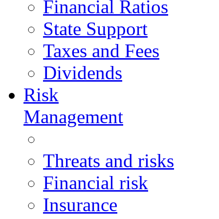
Financial Ratios
State Support
Taxes and Fees
Dividends
Risk
Management
Threats and risks
Financial risk
Insurance