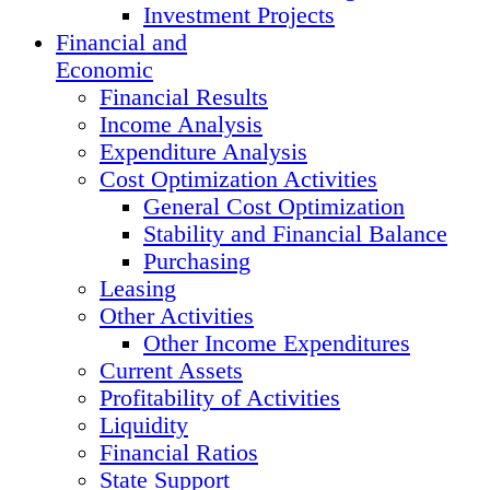
Investment Projects
Financial and
Economic
Financial Results
Income Analysis
Expenditure Analysis
Cost Optimization Activities
General Cost Optimization
Stability and Financial Balance
Purchasing
Leasing
Other Activities
Other Income Expenditures
Current Assets
Profitability of Activities
Liquidity
Financial Ratios
State Support