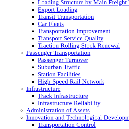
Loading Structure by Main Freight
Export Loading
Transit Transportation
Car Fleets
Transportation Improvement
Transport Service Quality
Traction Rolling Stock Renewal
Passenger Transportation
Passenger Turnover
Suburban Traffic
Station Facilities
High-Speed Rail Network
Infrastructure
Track Infrastructure
Infrastructure Reliability
Administration of Assets
Innovation and Technological Develop
Transportation Control