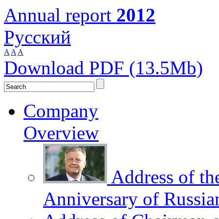
Annual report
2012
Русский
A
A
A
Download PDF (13.5Mb)
Company
Overview
Address of th
Anniversary of Russia