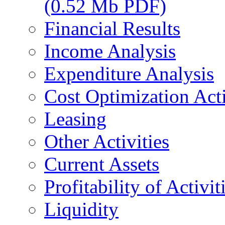
(0.52 Mb PDF)
Financial Results
Income Analysis
Expenditure Analysis
Cost Optimization Acti
Leasing
Other Activities
Current Assets
Profitability of Activit
Liquidity