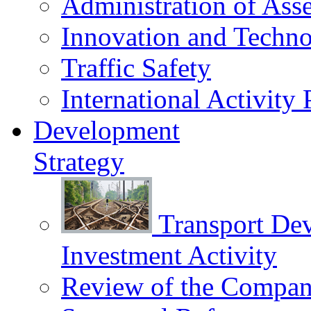
Administration of Asse
Innovation and Techn
Traffic Safety
International Activity 
Development
Strategy
Transport De
Investment Activity
Review of the Сompany