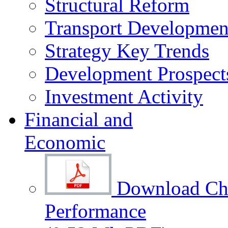
Structural Reform
Transport Development
Strategy Key Trends
Development Prospect
Investment Activity
Financial and
Economic
Download Cha
Performance