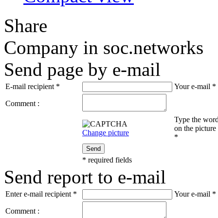
Share
Company in soc.networks
Send page by e-mail
E-mail recipient
*
Your e-mail
*
Comment :
Type the wor
on the picture
Change picture
*
Send
*
required fields
Send report to e-mail
Enter e-mail recipient
*
Your e-mail
*
Comment :