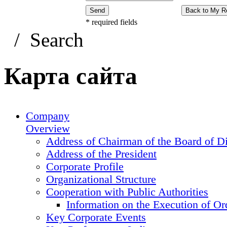
Send
Back to My R
*
required fields
/
Search
Карта сайта
Company
Overview
Address of Chairman of the Board of Di
Address of the President
Corporate Profile
Organizational Structure
Cooperation with Public Authorities
Information on the Execution of Or
Key Corporate Events