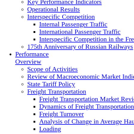
Key Performance Indicators
Operational Results
Interspecific Competition
Internal Passenger Traffic
International Passenger Traffic
Interspecific Competition in the Fre
175th Anniversary of Russian Railways
Performance
Overview
Scope of Activities
Review of Macroeconomic Market Indic
State Tariff Policy
Freight Transportation
Freight Transportation Market Rev
Dynamics of Freight Transportatio
Freight Turnover
Analysis of Change in Average Hau
Loading