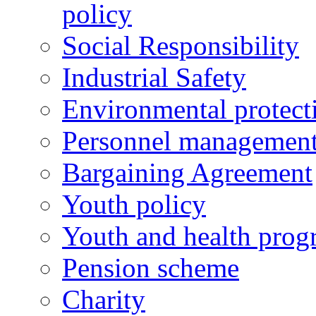
policy
Social Responsibility
Industrial Safety
Environmental protect
Personnel managemen
Bargaining Agreement
Youth policy
Youth and health prog
Pension scheme
Charity